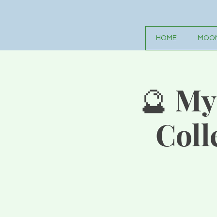
HOME
MOON
🔮 My
Coll