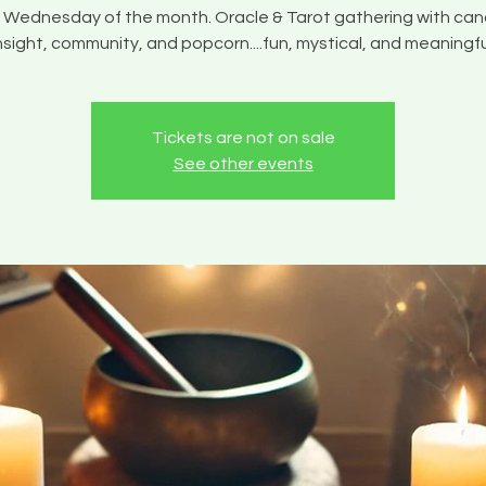
 Wednesday of the month. Oracle & Tarot gathering with can
nsight, community, and popcorn....fun, mystical, and meaningfu
Tickets are not on sale
See other events