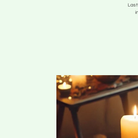
Last
i