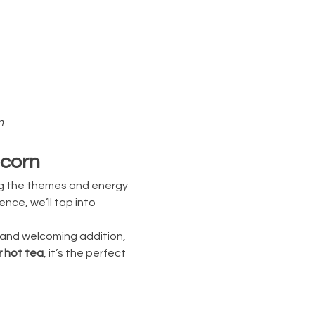
n
pcorn
ng the themes and energy 
ce, we’ll tap into 
, and welcoming addition, 
r hot tea
, it’s the perfect 