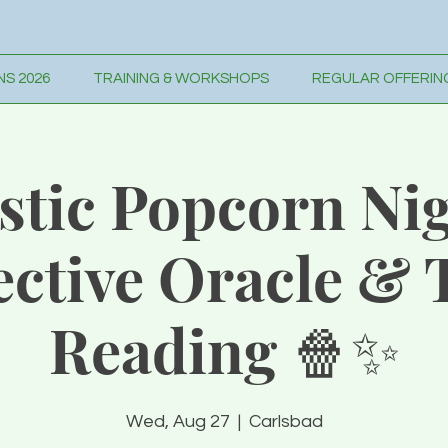
S 2026
TRAINING & WORKSHOPS
REGULAR OFFERIN
stic Popcorn Nig
ective Oracle & 
Reading 🍿✨
Wed, Aug 27
  |  
Carlsbad