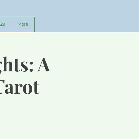
GS
More
hts: A
Tarot