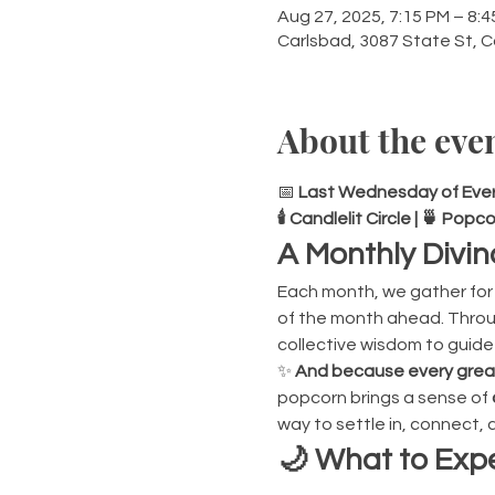
Aug 27, 2025, 7:15 PM – 8:
Carlsbad, 3087 State St, 
About the eve
📅 
Last Wednesday of Every
🕯 Candlelit Circle | 🍵 Po
A Monthly Divin
Each month, we gather for 
of the month ahead. Throug
collective wisdom to guide
✨ 
And because every great 
popcorn brings a sense of 
way to settle in, connect,
🌙 What to Expe