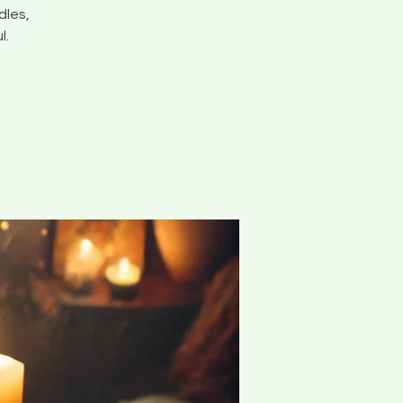
dles,
l.