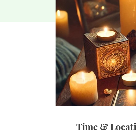
Time & Locat