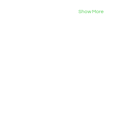
Show More