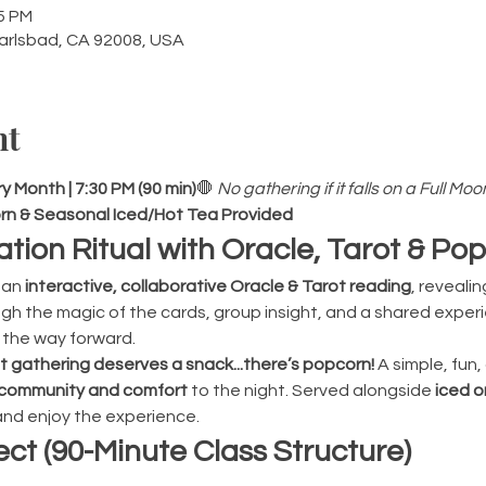
45 PM
Carlsbad, CA 92008, USA
nt
 Month | 7:30 PM (90 min)
🛑 
No gathering if it falls on a Full Moo
pcorn & Seasonal Iced/Hot Tea Provided
ation Ritual with Oracle, Tarot & Po
an 
interactive, collaborative Oracle & Tarot reading
, reveali
h the magic of the cards, group insight, and a shared experien
 the way forward.
gathering deserves a snack...there’s popcorn! 
A simple, fun
community and comfort
 to the night. Served alongside 
iced o
 and enjoy the experience.
ct (90-Minute Class Structure)