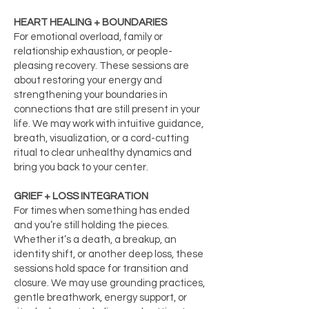
HEART HEALING + BOUNDARIES
For emotional overload, family or
relationship exhaustion, or people-
pleasing recovery. These sessions are
about restoring your energy and
strengthening your boundaries in
connections that are still present in your
life. We may work with intuitive guidance,
breath, visualization, or a cord-cutting
ritual to clear unhealthy dynamics and
bring you back to your center.
GRIEF + LOSS INTEGRATION
For times when something has ended
and you’re still holding the pieces.
Whether it’s a death, a breakup, an
identity shift, or another deep loss, these
sessions hold space for transition and
closure. We may use grounding practices,
gentle breathwork, energy support, or