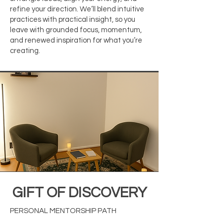
refine your direction. We’ll blend intuitive
practices with practical insight, so you
leave with grounded focus, momentum,
and renewed inspiration for what you’re
creating.
GIFT OF DISCOVERY
PERSONAL MENTORSHIP PATH