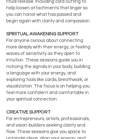
ritual release. Including cord cutting to
help loosen attachments that linger so
you can honor what has passed and
begin again with clarity and compassion.
SPIRITUAL AWAKENING SUPPORT
For anyone curious about connecting
more deeply with their energy, or feeling
waves of sensitivity as they open to
intuition. These sessions guide you in
noticing the signals in your body, building
a language with your energy, and
exploring tools like cards, breathwork, or
visualization. The focus is on helping you
feel more confident and comfortable in
your spiritual connection.
CREATIVE SUPPORT
For entrepreneurs, artists, professionals,
and vision-builders seeking clarity and
flow. These sessions give you space to
untangle ideas, align your energy, and