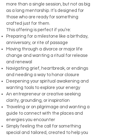
more than a single session, but not as big
as a long mentorship. It’s designed for
those who are ready for something
crafted just for them.
This offering is perfect if you’re:
Preparing for a milestone like a birthday,
anniversary, or rite of passage
Moving through a divorce or major life
change and wanting a ritual for release
and renewal
Navigating grief, heartbreak, or endings
and needing a way to honor closure
Deepening your spiritual awakening and
wanting tools to explore your energy
An entrepreneur or creative seeking
clarity, grounding, or inspiration
Traveling or on pilgrimage and wanting a
guide to connect with the places and
energies you encounter
Simply feeling the call for something
special and tailored, created to help you