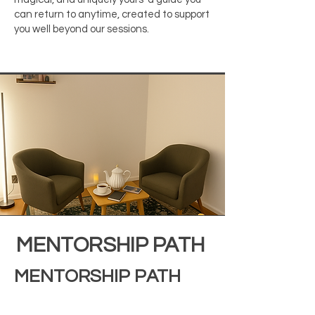
can return to anytime, created to support
you well beyond our sessions.
MENTORSHIP PATH
MENTORSHIP PATH
This is the most immersive way to work
with me a mentorship container for