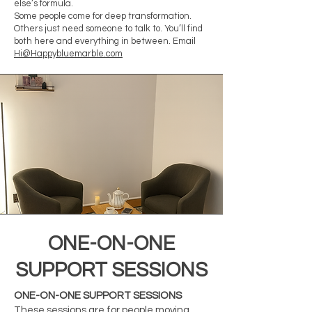
else’s formula.
Some people come for deep transformation.
Others just need someone to talk to. You’ll find
both here and everything in between. Email
Hi@Happybluemarble.com
ONE-ON-ONE
SUPPORT SESSIONS
ONE-ON-ONE SUPPORT SESSIONS
These sessions are for people moving