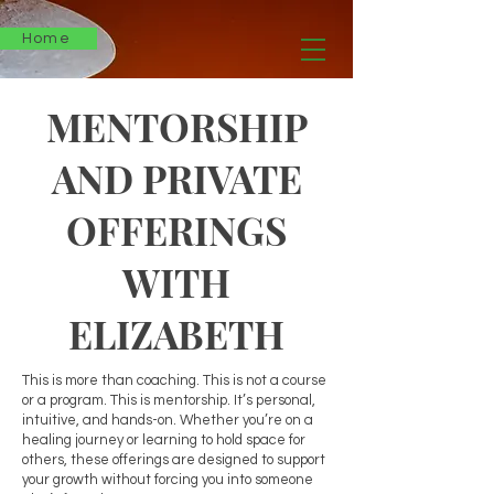
Home
MENTORSHIP
AND PRIVATE
OFFERINGS
WITH
ELIZABETH
This is more than coaching. This is not a course
or a program. This is mentorship. It’s personal,
intuitive, and hands-on. Whether you’re on a
healing journey or learning to hold space for
others, these offerings are designed to support
your growth without forcing you into someone