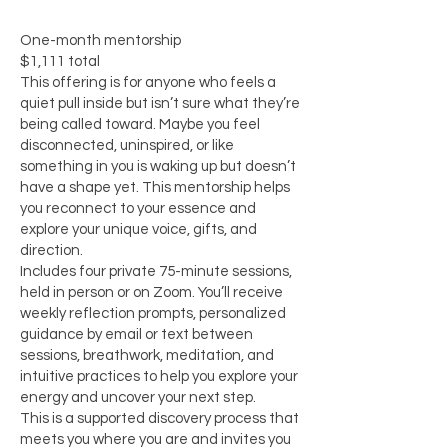
One-month mentorship
$1,111 total
This offering is for anyone who feels a
quiet pull inside but isn’t sure what they’re
being called toward. Maybe you feel
disconnected, uninspired, or like
something in you is waking up but doesn’t
have a shape yet. This mentorship helps
you reconnect to your essence and
explore your unique voice, gifts, and
direction.
Includes four private 75-minute sessions,
held in person or on Zoom. You’ll receive
weekly reflection prompts, personalized
guidance by email or text between
sessions, breathwork, meditation, and
intuitive practices to help you explore your
energy and uncover your next step.
This is a supported discovery process that
meets you where you are and invites you