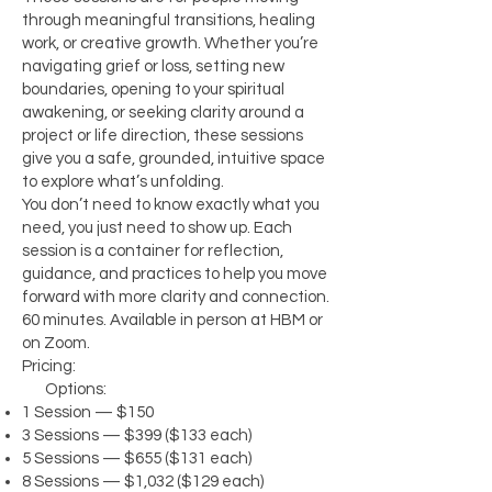
through meaningful transitions, healing
work, or creative growth. Whether you’re
navigating grief or loss, setting new
boundaries, opening to your spiritual
awakening, or seeking clarity around a
project or life direction, these sessions
give you a safe, grounded, intuitive space
to explore what’s unfolding.
You don’t need to know exactly what you
need, you just need to show up. Each
session is a container for reflection,
guidance, and practices to help you move
forward with more clarity and connection.
60 minutes. Available in person at HBM or
on Zoom.
Pricing:
Options:
1 Session — $150
3 Sessions — $399 ($133 each)
5 Sessions — $655 ($131 each)
8 Sessions — $1,032 ($129 each)