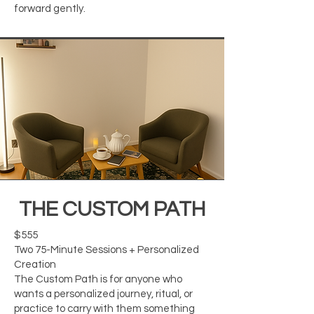
forward gently.
THE CUSTOM PATH
$555
Two 75-Minute Sessions + Personalized
Creation
The Custom Path is for anyone who
wants a personalized journey, ritual, or
practice to carry with them something