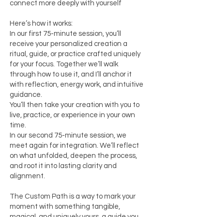
connect more deeply with yourself
Here’s how it works:
In our first 75-minute session, you’ll
receive your personalized creation a
ritual, guide, or practice crafted uniquely
for your focus. Together we’ll walk
through how to use it, and I’ll anchor it
with reflection, energy work, and intuitive
guidance.
You’ll then take your creation with you to
live, practice, or experience in your own
time.
In our second 75-minute session, we
meet again for integration. We’ll reflect
on what unfolded, deepen the process,
and root it into lasting clarity and
alignment.
The Custom Path is a way to mark your
moment with something tangible,
magical, and uniquely yours a guide you