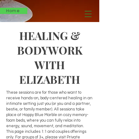
Home
HEALING &
BODYWORK
WITH
ELIZABETH
These sessions are for those who want to
receive hands-on, body-centered healing in an
intimate setting just you (or you and a partner,
bestie, or family member). All sessions take
place at Happy Blue Marble on cozy memory-
foam beds, where you can fully relax into
energy, sound, movement, and meditation.
This page includes 1:1 and couples offerings
only. For groups of 3+, please visit Private