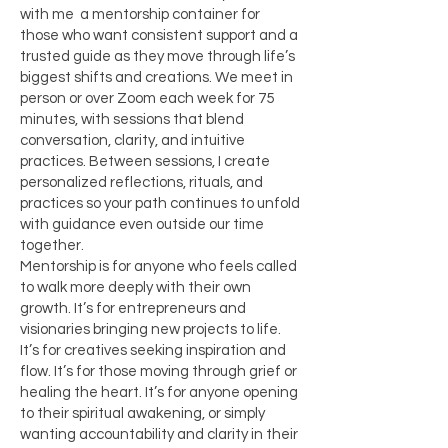
with me a mentorship container for
those who want consistent support and a
trusted guide as they move through life’s
biggest shifts and creations. We meet in
person or over Zoom each week for 75
minutes, with sessions that blend
conversation, clarity, and intuitive
practices. Between sessions, I create
personalized reflections, rituals, and
practices so your path continues to unfold
with guidance even outside our time
together.
Mentorship is for anyone who feels called
to walk more deeply with their own
growth. It’s for entrepreneurs and
visionaries bringing new projects to life.
It’s for creatives seeking inspiration and
flow. It’s for those moving through grief or
healing the heart. It’s for anyone opening
to their spiritual awakening, or simply
wanting accountability and clarity in their