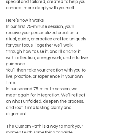
special and tailored, created to help you
connect more deeply with yourself
Here’s how it works:
In our first 75-minute session, you’ll
receive your personalized creation a
ritual, guide, or practice crafted uniquely
for your focus. Together we’ll walk
through how to use it, and I’ll anchor it
with reflection, energy work, and intuitive
guidance.
You’ll then take your creation with you to
live, practice, or experience in your own
time.
In our second 75-minute session, we
meet again for integration. We’ll reflect
on what unfolded, deepen the process,
and root it into lasting clarity and
alignment.
The Custom Path is a way to mark your
moment with something tangible,