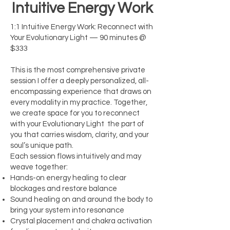
Intuitive Energy Work
1:1 Intuitive Energy Work: Reconnect with
Your Evolutionary Light — 90 minutes @
$333
This is the most comprehensive private
session I offer a deeply personalized, all-
encompassing experience that draws on
every modality in my practice. Together,
we create space for you to reconnect
with your Evolutionary Light the part of
you that carries wisdom, clarity, and your
soul’s unique path.
Each session flows intuitively and may
weave together:
Hands-on energy healing to clear
blockages and restore balance
Sound healing on and around the body to
bring your system into resonance
Crystal placement and chakra activation