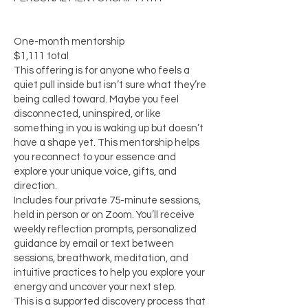
One-month mentorship
$1,111 total
This offering is for anyone who feels a
quiet pull inside but isn’t sure what they’re
being called toward. Maybe you feel
disconnected, uninspired, or like
something in you is waking up but doesn’t
have a shape yet. This mentorship helps
you reconnect to your essence and
explore your unique voice, gifts, and
direction.
Includes four private 75-minute sessions,
held in person or on Zoom. You’ll receive
weekly reflection prompts, personalized
guidance by email or text between
sessions, breathwork, meditation, and
intuitive practices to help you explore your
energy and uncover your next step.
This is a supported discovery process that