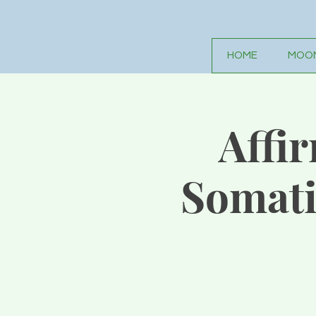
HOME
MOON
Affi
Somati