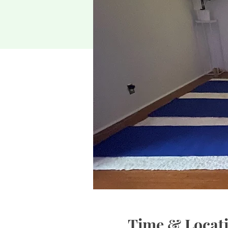
Time & Locat