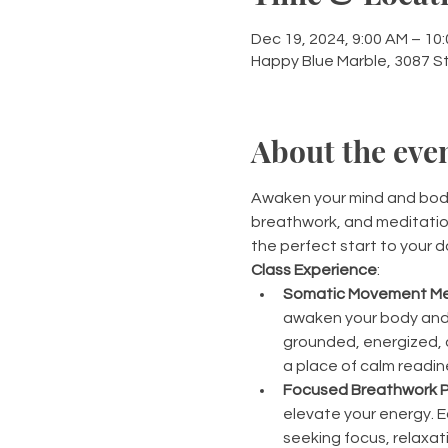
Dec 19, 2024, 9:00 AM – 10
Happy Blue Marble, 3087 S
About the eve
Awaken your mind and body 
breathwork, and meditation
the perfect start to your d
Class Experience
:
Somatic Movement Me
awaken your body and 
grounded, energized, a
a place of calm readin
Focused Breathwork P
elevate your energy. E
seeking focus, relaxati