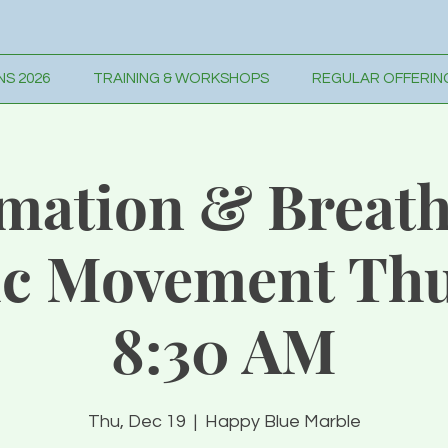
S 2026
TRAINING & WORKSHOPS
REGULAR OFFERIN
rmation & Breath
c Movement Thu
8:30 AM
Thu, Dec 19
  |  
Happy Blue Marble