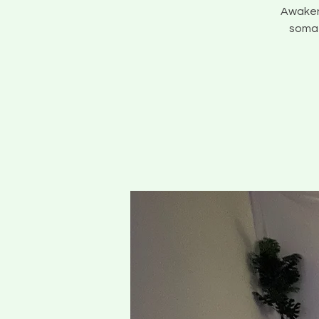
Awaken 
somat