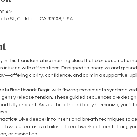
:00 AM
tate St, Carlsbad, CA 92008, USA
nt
in this transformative morning class that blends somatic mo
 infused with affirmations. Designed to energize and ground y
ay—offering clarity, confidence, and calm in a supportive, upl
ets Breathwork
: Begin with flowing movements synchronized 
gently release tension. These guided sequences are designed
nd fully present. As your breath and body harmonize, you’ll fee
ess.
ractice
: Dive deeper into intentional breath techniques to c
ach week features a tailored breathwork pattern to bring you
on, or inspiration.