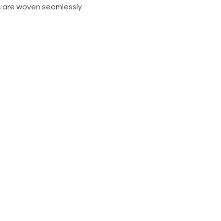
s are woven seamlessly 