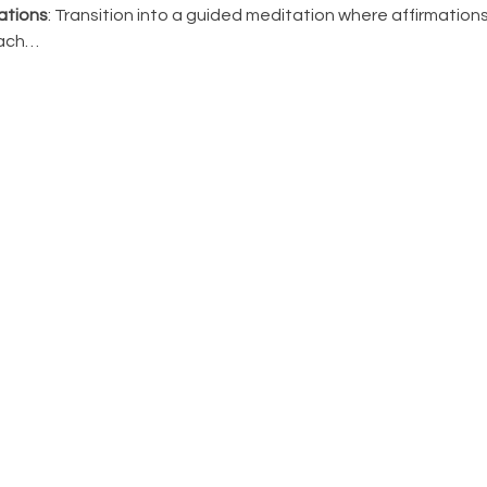
ations
: Transition into a guided meditation where affirmation
Each…