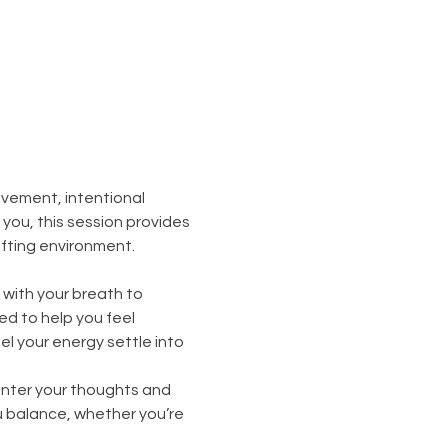
vement, intentional 
ou, this session provides 
ifting environment.
with your breath to 
 to help you feel 
l your energy settle into 
enter your thoughts and 
 balance, whether you’re 