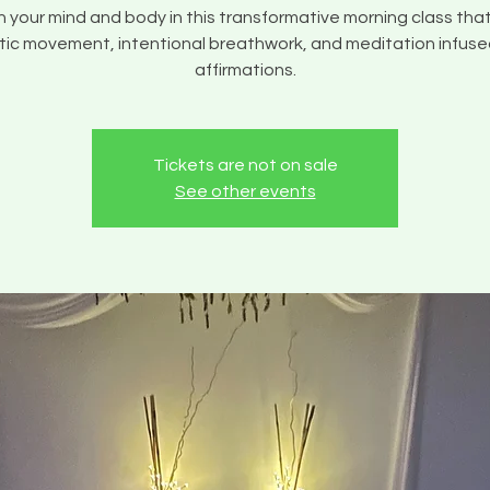
your mind and body in this transformative morning class tha
ic movement, intentional breathwork, and meditation infuse
affirmations.
Tickets are not on sale
See other events