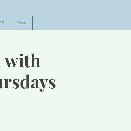
GS
More
 with
rsdays