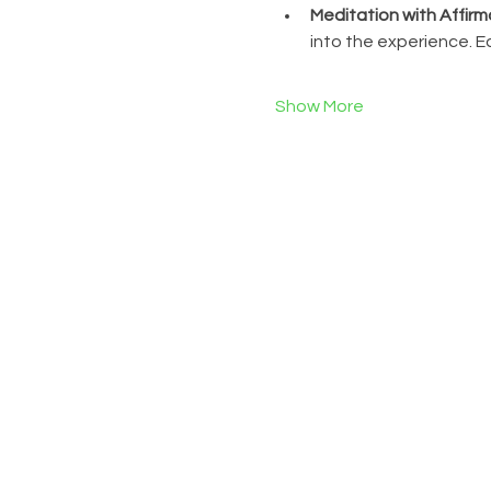
Meditation with Affirm
into the experience. 
Show More