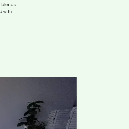
t blends
d with