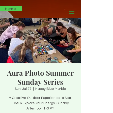
Home
Aura Photo Summer
Sunday Series
Sun, Jul 27
  |  
Happy Blue Marble
A Creative Outdoor Experience to See,
Feel & Explore Your Energy. Sunday
Afternoon 1-3 PM