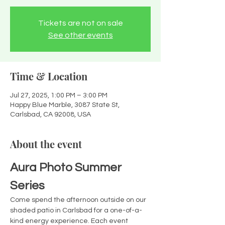
Tickets are not on sale
See other events
Time & Location
Jul 27, 2025, 1:00 PM – 3:00 PM
Happy Blue Marble, 3087 State St,
Carlsbad, CA 92008, USA
About the event
Aura Photo Summer 
Series
Come spend the afternoon outside on our 
shaded patio in Carlsbad for a one-of-a-
kind energy experience. Each event 