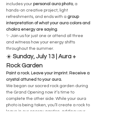
includes your 
personal aura photo
, a 
hands-on creative project, light 
refreshments, and ends with a 
group 
interpretation of what your aura colors and 
chakra energy are saying
.
✨ Join us for just one or attend all three 
and witness how your energy shifts 
throughout the summer.
☀️ 
Sunday, July 13 | Aura + 
Rock Garden
Paint a rock. Leave your imprint. Receive a 
crystal attuned to your aura.
We began our sacred rock garden during 
the Grand Opening now it’s time to 
complete the other side. While your aura 
photo is being taken, you’ll create a rock to 
leave in our energy garden, adding your 
presence to the space in a permanent, 
intentional way. You'll also receive a small 
crystal matched to your aura colors to 