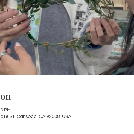
ion
00 PM
tate St, Carlsbad, CA 92008, USA