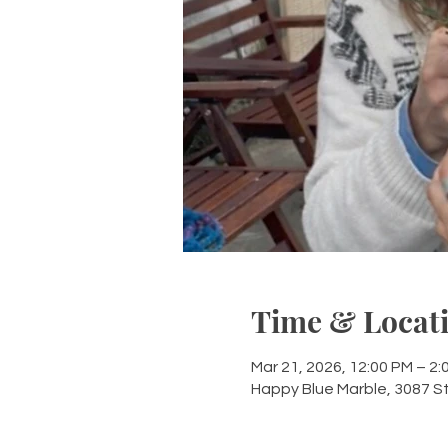
Time & Locat
Mar 21, 2026, 12:00 PM – 2:
Happy Blue Marble, 3087 S