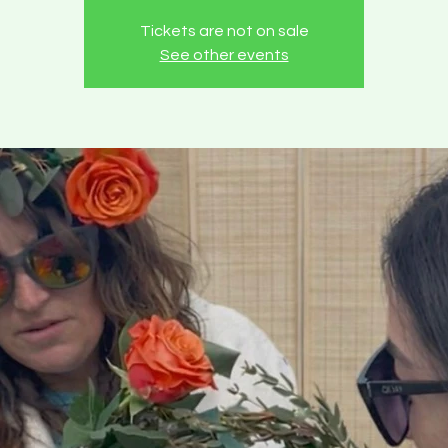
Tickets are not on sale
See other events