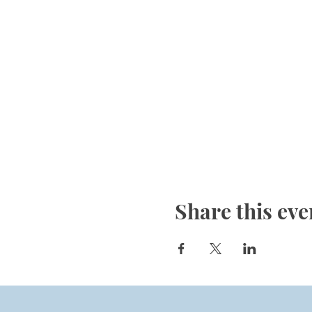
Share this eve