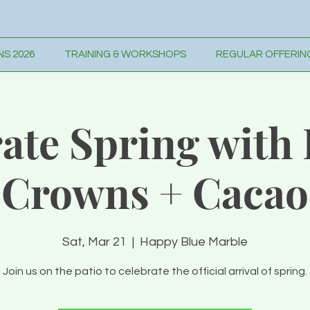
S 2026
TRAINING & WORKSHOPS
REGULAR OFFERIN
ate Spring with
Crowns + Cacao
Sat, Mar 21
  |  
Happy Blue Marble
Join us on the patio to celebrate the official arrival of spring.