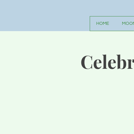
HOME
MOON
Celebr