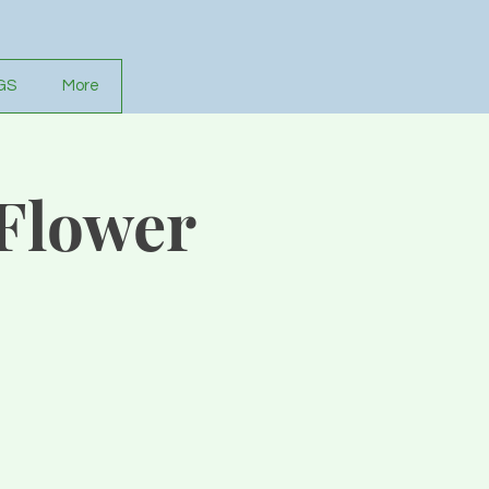
GS
More
 Flower