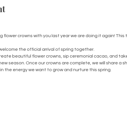
nt
lower crowns with you last year we are doing it again! This t
welcome the official arrival of spring together.
create beautiful flower crowns, sip ceremonial cacao, and ta
e new season. Once our crowns are complete, we will share a s
 in the energy we want to grow and nurture this spring.