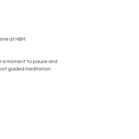
ime at HBM. 
ke a moment to pause and 
hort guided meditation 