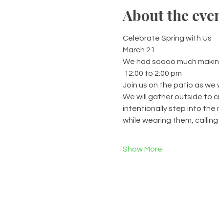
About the eve
Celebrate Spring with Us
March 21
We had soooo much making f
 12:00 to 2:00 pm
Join us on the patio as we 
We will gather outside to 
intentionally step into th
while wearing them, calling
Show More