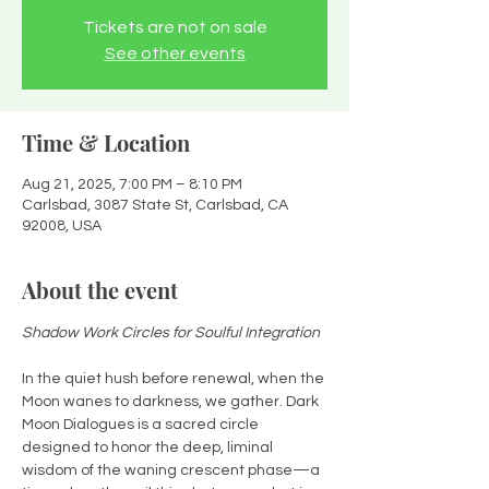
Tickets are not on sale
See other events
Time & Location
Aug 21, 2025, 7:00 PM – 8:10 PM
Carlsbad, 3087 State St, Carlsbad, CA
92008, USA
About the event
Shadow Work Circles for Soulful Integration
In the quiet hush before renewal, when the 
Moon wanes to darkness, we gather. Dark 
Moon Dialogues is a sacred circle 
designed to honor the deep, liminal 
wisdom of the waning crescent phase—a 