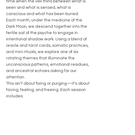
time when the veil thins between what is 
seen and what is sensed, what is 
conscious and what has been buried.
Each month, under the medicine of the 
Dark Moon, we descend together into the 
fertile soil of the psyche to engage in 
intentional shadow work. Using a blend of 
oracle and tarot cards, somatic practices, 
and mini rituals, we explore one of six 
rotating themes that illuminate the 
unconscious patterns, emotional residues, 
and ancestral echoes asking for our 
attention.
This isn’t about fixing or purging—it’s about 
facing, feeling, and freeing. Each session 
includes:
A brief grounding ritual to arrive in 
body and spirit
A themed card pull to invite insight…
Show More