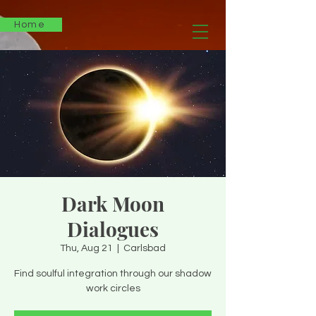
Home
Dark Moon
Dialogues
Thu, Aug 21
  |  
Carlsbad
Find soulful integration through our shadow
work circles