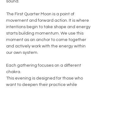
sound.
The First Quarter Moon is a point of 
movement and forward action. It is where 
intentions begin to take shape and energy 
starts building momentum. We use this 
moment as an anchor to come together 
and actively work with the energy within 
our own system.
Each gathering focuses on a different 
chakra.
This evening is designed for those who 
want to deepen their practice while 
gaining a clearer understanding of their 
own energy.
Show More