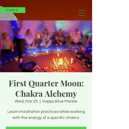
Home
First Quarter Moon:
Chakra Alchemy
Wed, Mar 25
  |  
Happy Blue Marble
Learn meditation practices while working
with the energy of a specific chakra.