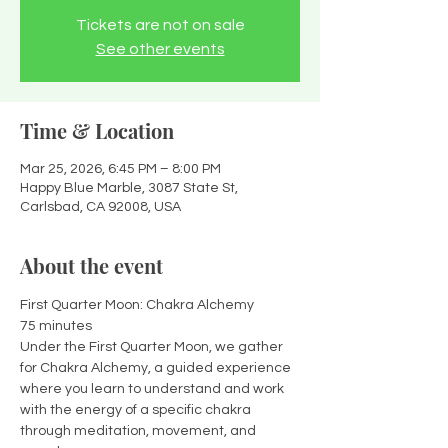
Tickets are not on sale
See other events
Time & Location
Mar 25, 2026, 6:45 PM – 8:00 PM
Happy Blue Marble, 3087 State St,
Carlsbad, CA 92008, USA
About the event
First Quarter Moon: Chakra Alchemy
75 minutes
Under the First Quarter Moon, we gather 
for Chakra Alchemy, a guided experience 
where you learn to understand and work 
with the energy of a specific chakra 
through meditation, movement, and 