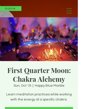
Home
First Quarter Moon:
Chakra Alchemy
Sun, Oct 18
  |  
Happy Blue Marble
Learn meditation practices while working
with the energy of a specific chakra.