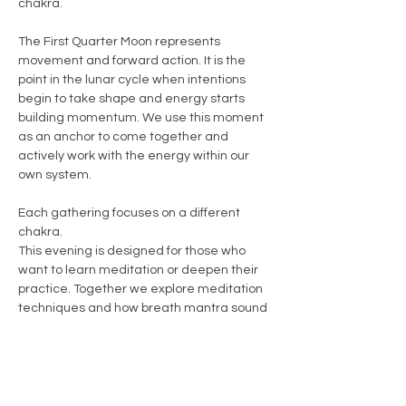
chakra.
The First Quarter Moon represents 
movement and forward action. It is the 
point in the lunar cycle when intentions 
begin to take shape and energy starts 
building momentum. We use this moment 
as an anchor to come together and 
actively work with the energy within our 
own system.
Each gathering focuses on a different 
chakra.
This evening is designed for those who 
want to learn meditation or deepen their 
practice. Together we explore meditation 
techniques and how breath mantra sound 
and gentle movement can help shift 
energy within the body and support the 
chakra we are working with.