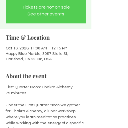
Tickets are not on sale
See other events
Time & Location
Oct 18, 2026, 11:00 AM – 12:15 PM
Happy Blue Marble, 3087 State St,
Carlsbad, CA 92008, USA
About the event
First Quarter Moon: Chakra Alchemy
75 minutes
Under the First Quarter Moon we gather 
for Chakra Alchemy, a lunar workshop 
where you learn meditation practices 
while working with the energy of a specific 