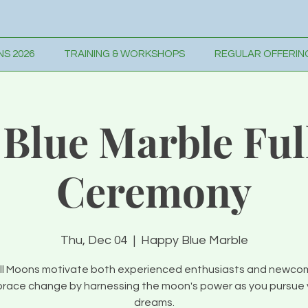
S 2026
TRAINING & WORKSHOPS
REGULAR OFFERIN
Blue Marble Fu
Ceremony
Thu, Dec 04
  |  
Happy Blue Marble
ll Moons motivate both experienced enthusiasts and newco
race change by harnessing the moon's power as you pursue 
dreams.