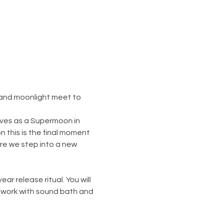
 and moonlight meet to 
ives as a Supermoon in 
 this is the final moment 
ore we step into a new 
 release ritual. You will 
 work with sound bath and 