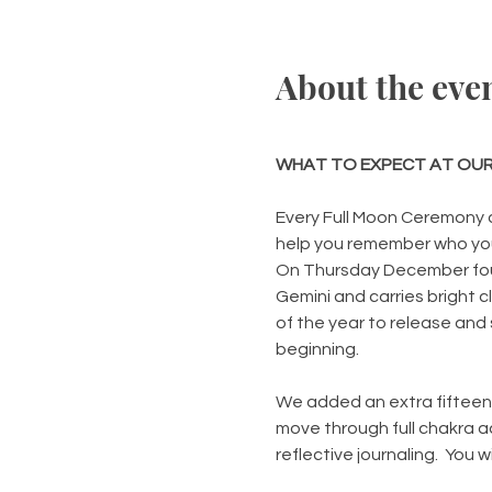
About the eve
WHAT TO EXPECT AT OUR
Every Full Moon Ceremony a
help you remember who you
On Thursday December four 
Gemini and carries bright c
of the year to release and s
beginning.
We added an extra fifteen m
move through full chakra a
reflective journaling.  You