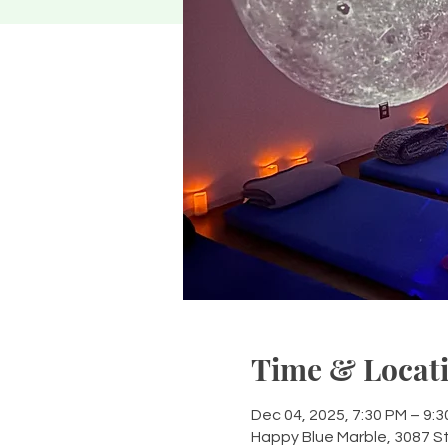
Time & Locat
Dec 04, 2025, 7:30 PM – 9:
Happy Blue Marble, 3087 S