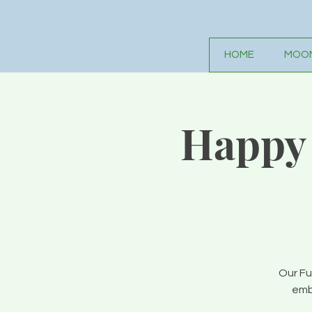
HOME
MOON
Happy 
Our Fu
emb