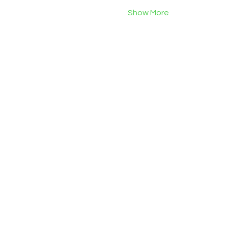
Show More