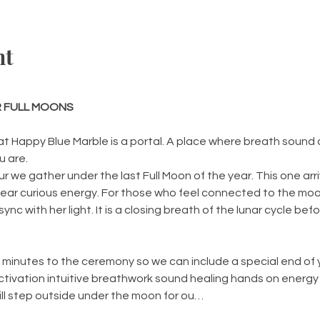
nt
 FULL MOONS
t Happy Blue Marble is a portal. A place where breath sound
 are.
we gather under the last Full Moon of the year. This one arr
lear curious energy. For those who feel connected to the moon
ync with her light. It is a closing breath of the lunar cycle bef
inutes to the ceremony so we can include a special end of year
ctivation intuitive breathwork sound healing hands on energy
 will step outside under the moon for ou…