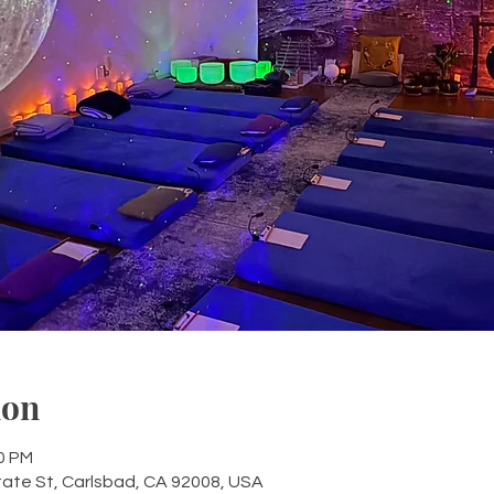
ion
30 PM
tate St, Carlsbad, CA 92008, USA