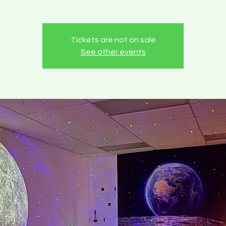
Tickets are not on sale
See other events