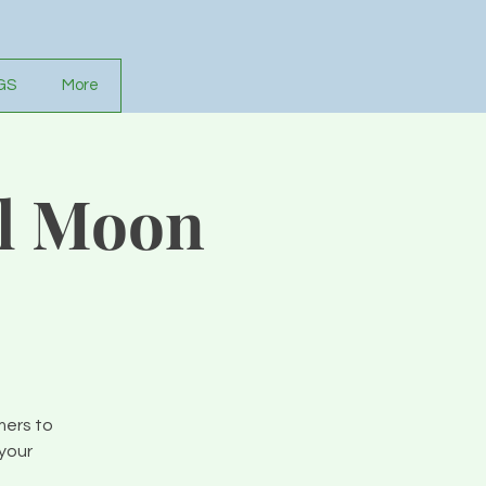
GS
More
ll Moon
mers to
your