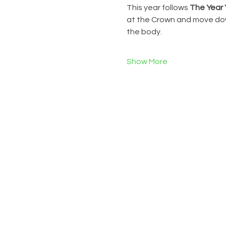
This year follows 
The Year 
at the Crown and move down
the body.
Show More