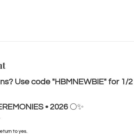
nt
s? Use code "HBMNEWBIE" for 1/2 of
EREMONIES • 2026
 🌕✨
.
eturn to yes.