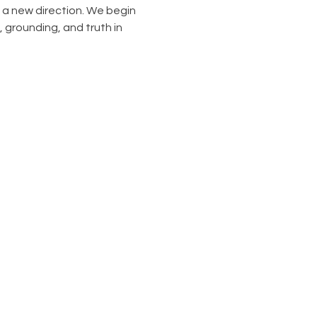
n a new direction. We begin 
grounding, and truth in 