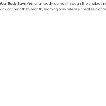
Your Body Says Yes
, a full-body journey through the chakras i
ward month by month, learning how release creates clarity, 