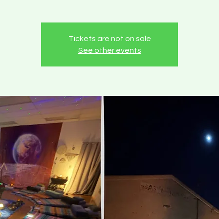
Tickets are not on sale
See other events