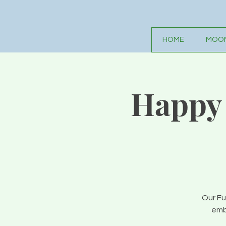
HOME
MOON
Happy 
Our Fu
emb