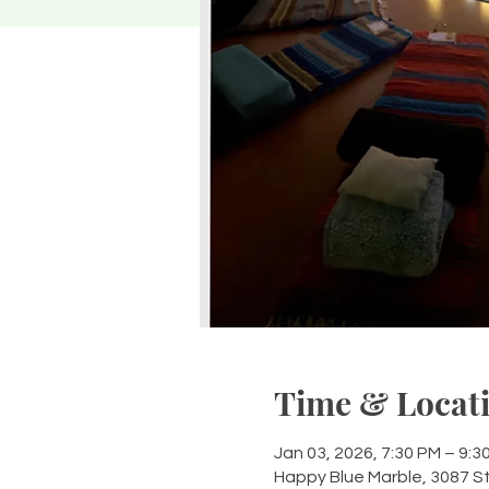
Time & Locat
Jan 03, 2026, 7:30 PM – 9:3
Happy Blue Marble, 3087 S