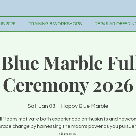
S 2026
TRAINING & WORKSHOPS
REGULAR OFFERIN
Blue Marble Fu
Ceremony 2026
Sat, Jan 03
  |  
Happy Blue Marble
ll Moons motivate both experienced enthusiasts and newco
race change by harnessing the moon's power as you pursue 
dreams.