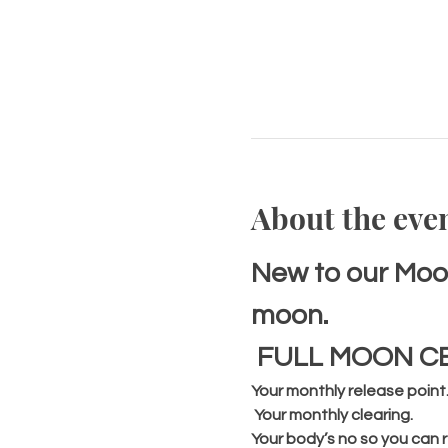
About the eve
New to our Moon
moon.
 FULL MOON C
Your monthly release point
 Your monthly clearing. 
Your body’s no so you can r