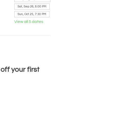
Sat, Sep 26, 8:00 PM
Sun, Oct 25, 7:30 PM
View all 5 dates
f your first 