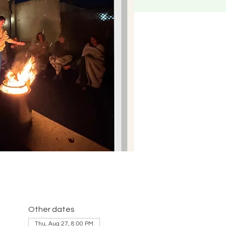
Other dates
Thu, Aug 27, 8:00 PM