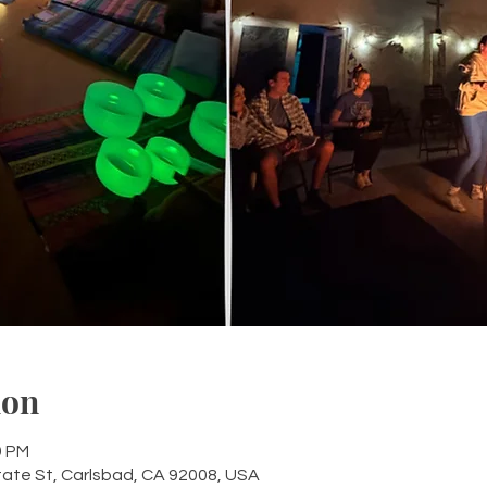
ion
0 PM
tate St, Carlsbad, CA 92008, USA