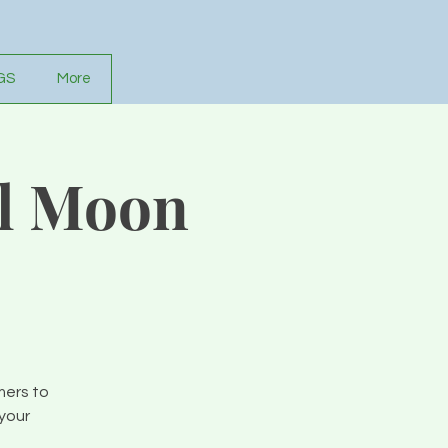
GS
More
ll Moon
mers to
your