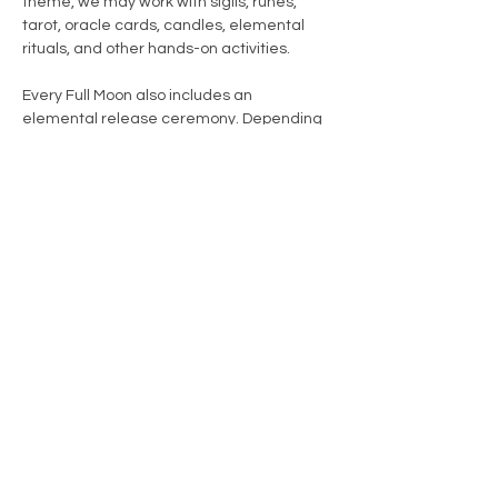
theme, we may work with sigils, runes, 
tarot, oracle cards, candles, elemental 
rituals, and other hands-on activities.
Every Full Moon also includes an 
elemental release ceremony. Depending 
on the season, theme, and focus of the 
month, we may work with fire, water, air, or 
earth as part of the release process.
During warmer months, much of the 
ceremony may take place outdoors 
beneath the moon. During colder…
Show More
Share this event