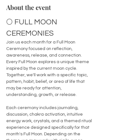
About the event
🌕 FULL MOON 
CEREMONIES
Join us each month for a Full Moon 
Ceremony focused on reflection, 
awareness, release, and connection.
Every Full Moon explores a unique theme 
inspired by the current moon cycle. 
Together, we'll work with a specific topic, 
pattern, habit, belief, or area of life that 
may be ready for attention, 
understanding, growth, or release.
Each ceremony includes journaling, 
discussion, chakra activation, intuitive 
energy work, crystals, and a themed ritual 
experience designed specifically for that 
month's Full Moon. Depending on the 