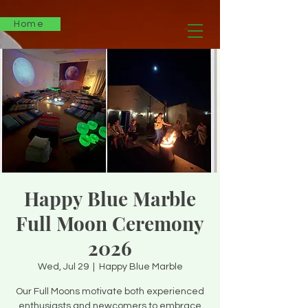
Home
Happy Blue Marble
Full Moon Ceremony
2026
Wed, Jul 29
  |  
Happy Blue Marble
Our Full Moons motivate both experienced
enthusiasts and newcomers to embrace