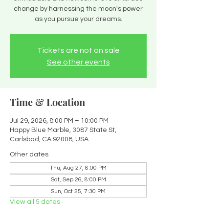
change by harnessing the moon's power
as you pursue your dreams.
Tickets are not on sale
See other events
Time & Location
Jul 29, 2026, 8:00 PM – 10:00 PM
Happy Blue Marble, 3087 State St,
Carlsbad, CA 92008, USA
Other dates
Thu, Aug 27, 8:00 PM
Sat, Sep 26, 8:00 PM
Sun, Oct 25, 7:30 PM
View all 5 dates