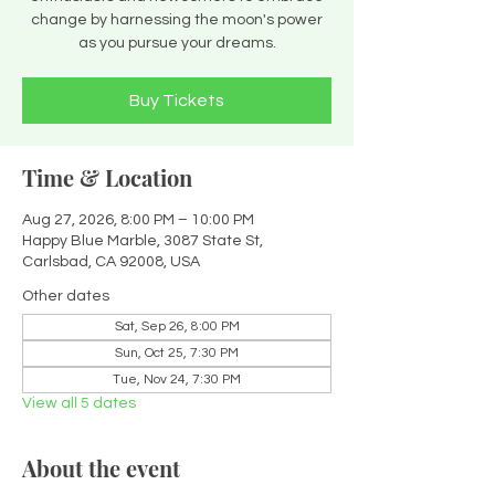
change by harnessing the moon's power
as you pursue your dreams.
Buy Tickets
Time & Location
Aug 27, 2026, 8:00 PM – 10:00 PM
Happy Blue Marble, 3087 State St,
Carlsbad, CA 92008, USA
Other dates
Sat, Sep 26, 8:00 PM
Sun, Oct 25, 7:30 PM
Tue, Nov 24, 7:30 PM
View all 5 dates
About the event