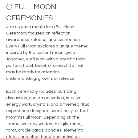
🌕 FULL MOON 
CEREMONIES
Join us each month for a Full Moon 
Ceremony focused on reflection, 
awareness, release, and connection.
Every Full Moon explores a unique theme 
inspired by the current moon cycle. 
Together, we'll work with a specific topic, 
pattern, habit, belief, or area of life that 
may be ready for attention, 
understanding, growth, or release.
Each ceremony includes journaling, 
discussion, chakra activation, intuitive 
energy work, crystals, and a themed ritual 
experience designed specifically for that 
month's Full Moon. Depending on the 
theme, we may work with sigils, runes, 
tarot, oracle cards, candles, elemental 
rituals, and other hands-on activities.