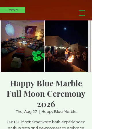
Home
Happy Blue Marble
Full Moon Ceremony
2026
Thu, Aug 27
  |  
Happy Blue Marble
Our Full Moons motivate both experienced
enthusiasts and newcomers to embrace