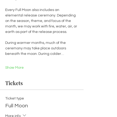
Every Full Moon also includes an 
elemental release ceremony. Depending 
on the season, theme, and focus of the 
month, we may work with fire, water, air, or 
earth as part of the release process.
During warmer months, much of the 
ceremony may take place outdoors 
beneath the moon. During colder…
Show More
Tickets
Ticket type
Full Moon
More info