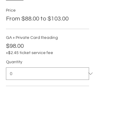
Price
From $88.00 to $103.00
GA + Private Card Reading
$98.00
+$2.45 ticket service fee
Quantity
GA
$88.00
+$2.20 ticket service fee
Quantity