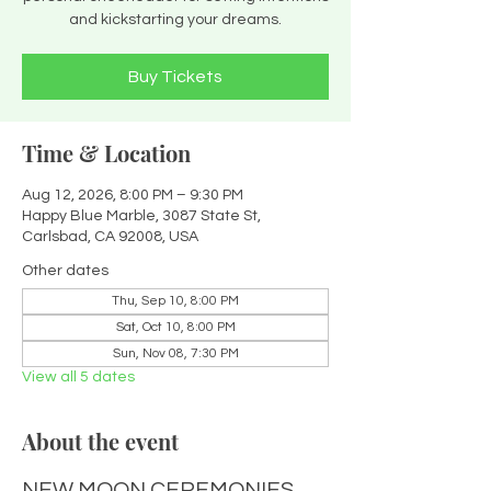
and kickstarting your dreams.
Buy Tickets
Time & Location
Aug 12, 2026, 8:00 PM – 9:30 PM
Happy Blue Marble, 3087 State St,
Carlsbad, CA 92008, USA
Other dates
Thu, Sep 10, 8:00 PM
Sat, Oct 10, 8:00 PM
Sun, Nov 08, 7:30 PM
View all 5 dates
About the event
NEW MOON CEREMONIES 