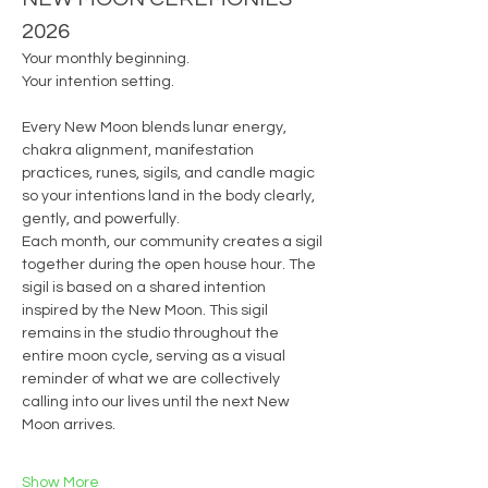
2026
Your monthly beginning.
Your intention setting.
Every New Moon blends lunar energy, 
chakra alignment, manifestation 
practices, runes, sigils, and candle magic 
so your intentions land in the body clearly, 
gently, and powerfully.
Each month, our community creates a sigil 
together during the open house hour. The 
sigil is based on a shared intention 
inspired by the New Moon. This sigil 
remains in the studio throughout the 
entire moon cycle, serving as a visual 
reminder of what we are collectively 
calling into our lives until the next New 
Moon arrives.
Show More