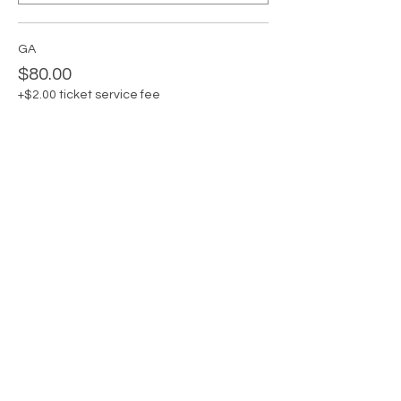
GA
$80.00
+$2.00 ticket service fee
Quantity
GA + Private Card Claudia
$95.00
+$2.38 ticket service fee
Quantity
Total
$0.00