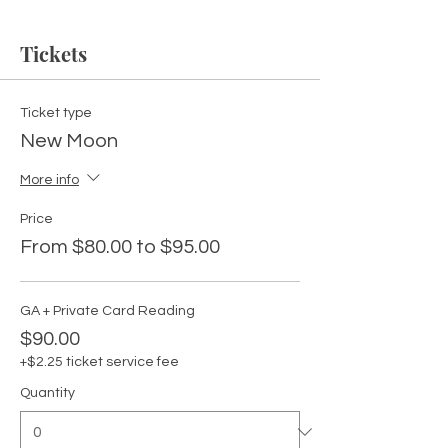
Tickets
Ticket type
New Moon
More info
Price
From $80.00 to $95.00
GA + Private Card Reading
$90.00
+$2.25 ticket service fee
Quantity