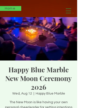
Home
Happy Blue Marble
New Moon Ceremony
2026
Wed, Aug 12
  |  
Happy Blue Marble
The New Moon is like having your own
personal cheerleader for setting intentions