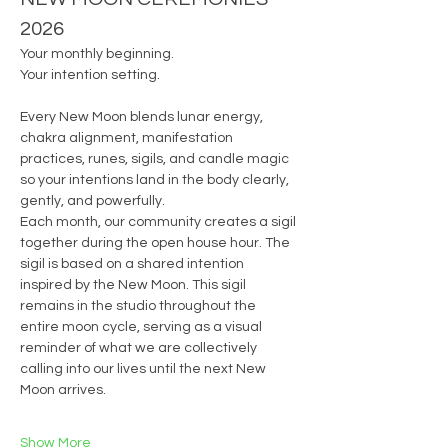
2026
Your monthly beginning.
Your intention setting.
Every New Moon blends lunar energy, 
chakra alignment, manifestation 
practices, runes, sigils, and candle magic 
so your intentions land in the body clearly, 
gently, and powerfully.
Each month, our community creates a sigil 
together during the open house hour. The 
sigil is based on a shared intention 
inspired by the New Moon. This sigil 
remains in the studio throughout the 
entire moon cycle, serving as a visual 
reminder of what we are collectively 
calling into our lives until the next New 
Moon arrives.
Show More