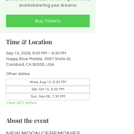
and kickstarting your dreams.
Buy Tickets
Time & Location
Sep 10, 2026, 8:00 PM – 9:30 PM
Happy Blue Marble, 3087 State St,
Carlsbad, CA 92008, USA
Other dates
Wed, Aug 12, 8:00 PM
Sat, Oct 10, 8:00 PM
Sun, Nov 08, 7:30 PM
View all 5 dates
About the event
NEW MOON CEREMONIES 