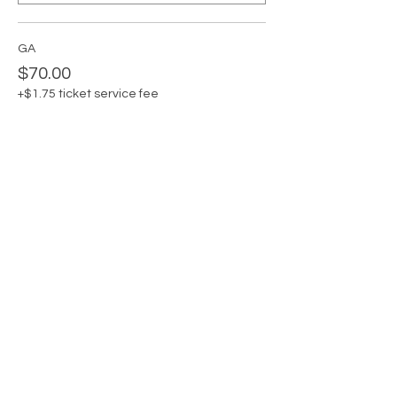
GA
$70.00
+$1.75 ticket service fee
Quantity
GA + Private Card Claudia
$85.00
+$2.13 ticket service fee
Quantity
Total
$0.00