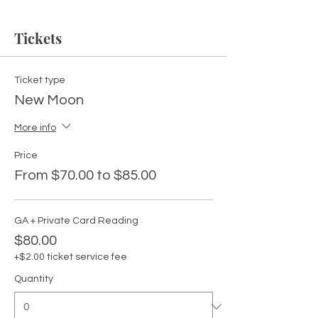
Tickets
Ticket type
New Moon
More info
Price
From $70.00 to $85.00
GA + Private Card Reading
$80.00
+$2.00 ticket service fee
Quantity