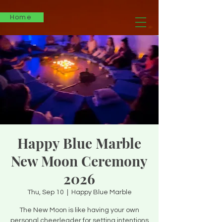
Home
Happy Blue Marble
New Moon Ceremony
2026
Thu, Sep 10
  |  
Happy Blue Marble
The New Moon is like having your own
personal cheerleader for setting intentions