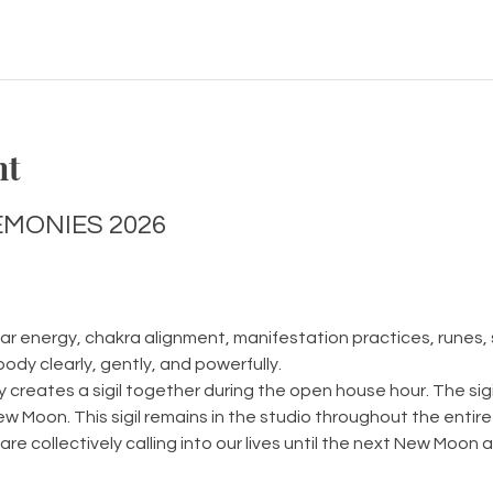
nt
MONIES 2026
r energy, chakra alignment, manifestation practices, runes, s
body clearly, gently, and powerfully.
creates a sigil together during the open house hour. The sigi
ew Moon. This sigil remains in the studio throughout the entire
re collectively calling into our lives until the next New Moon ar