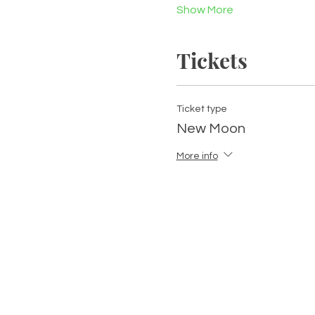
Show More
Tickets
Ticket type
New Moon
More info