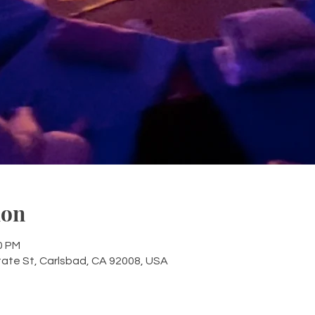
ion
0 PM
tate St, Carlsbad, CA 92008, USA