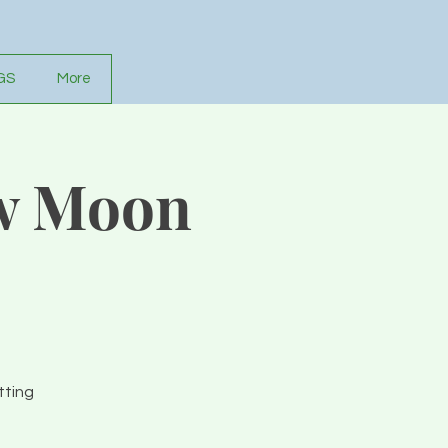
GS
More
w Moon
tting