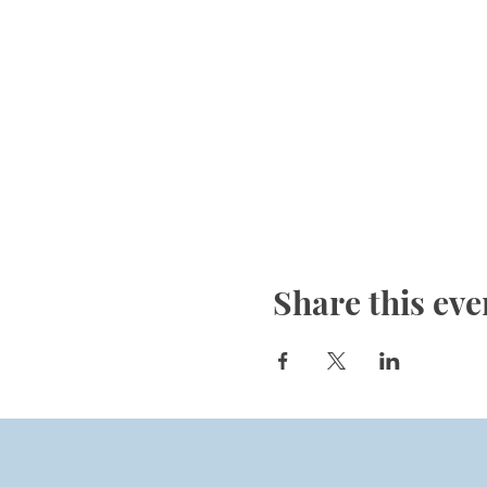
Share this eve