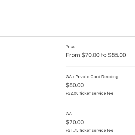
Price
From $70.00 to $85.00
GA + Private Card Reading
$80.00
+$2.00 ticket service fee
GA
$70.00
+$1.75 ticket service fee