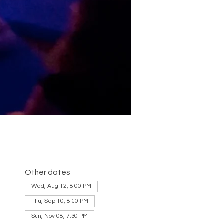
Other dates
Wed, Aug 12, 8:00 PM
Thu, Sep 10, 8:00 PM
Sun, Nov 08, 7:30 PM