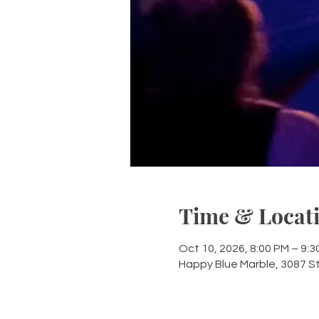
Time & Locat
Oct 10, 2026, 8:00 PM – 9:3
Happy Blue Marble, 3087 S