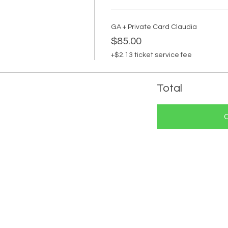
GA + Private Card Claudia
$85.00
+$2.13 ticket service fee
Total