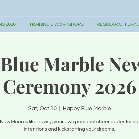
S 2026
TRAINING & WORKSHOPS
REGULAR OFFERIN
Blue Marble Ne
Ceremony 2026
Sat, Oct 10
  |  
Happy Blue Marble
New Moon is like having your own personal cheerleader for se
intentions and kickstarting your dreams.