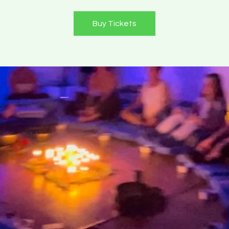
Buy Tickets