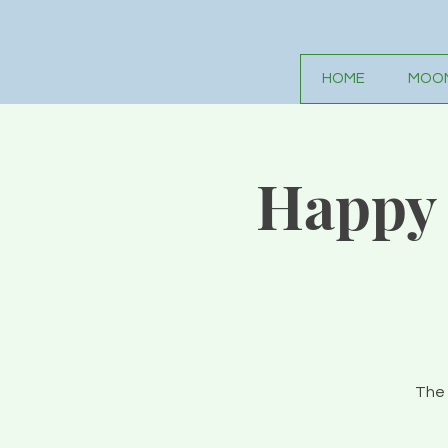
HOME
MOON
Happy 
The 