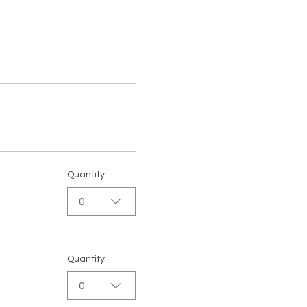
Quantity
0
Quantity
0