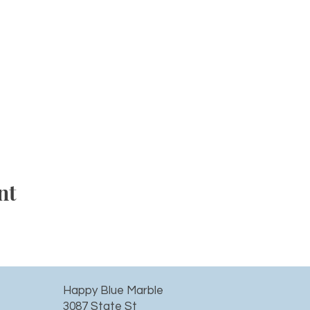
nt
Happy Blue Marble
3087 State St