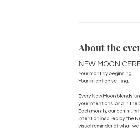
About the eve
NEW MOON CERE
Your monthly beginning.
Your intention setting.
Every New Moon blends luna
your intentions land in the 
Each month, our community 
intention inspired by the N
visual reminder of what we a