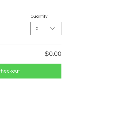
Quantity
0
$0.00
Checkout