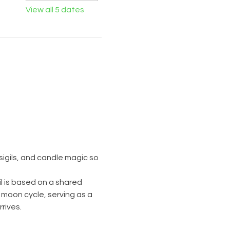
View all 5 dates
igils, and candle magic so 
l is based on a shared 
 moon cycle, serving as a 
rives.