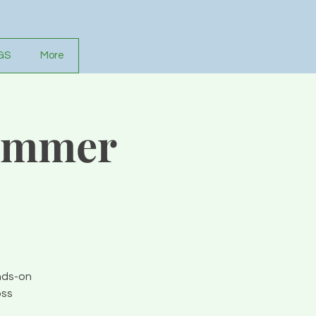
GS
More
Summer
nds-on
oss