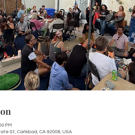
ion
:00 PM
tate St, Carlsbad, CA 92008, USA