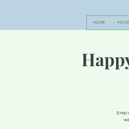
HOME
MOON
Happy
Step 
we