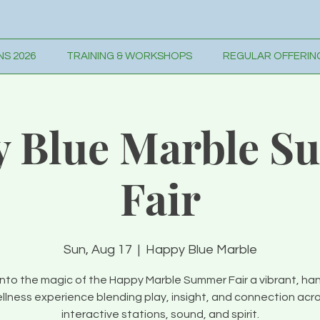
S 2026
TRAINING & WORKSHOPS
REGULAR OFFERIN
 Blue Marble 
Fair
Sun, Aug 17
  |  
Happy Blue Marble
into the magic of the Happy Marble Summer Fair a vibrant, ha
llness experience blending play, insight, and connection acr
interactive stations, sound, and spirit.