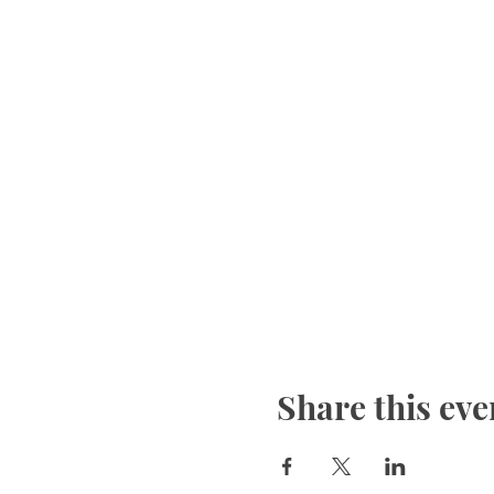
Share this eve