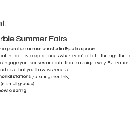
nt
rble Summer Fairs
y exploration across our studio & patio space
al, interactive experiences where you’ll rotate through thr
engage your senses and intuition in a unique way. Every month
d alive  but you’ll always receive:
onial stations
 (rotating monthly)
 (in small groups)
owl clearing