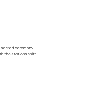
ee sacred ceremony 
 the stations shift  