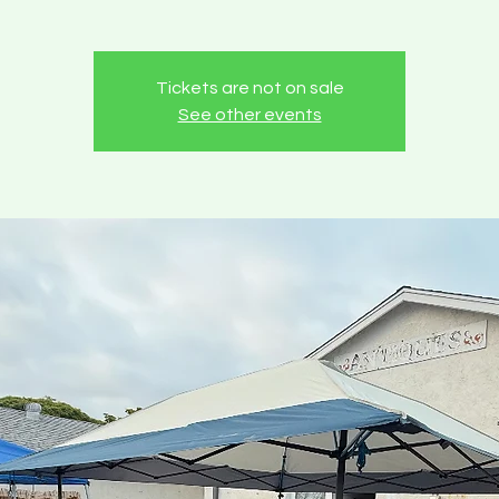
Tickets are not on sale
See other events