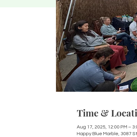
Time & Locat
Aug 17, 2025, 12:00 PM – 3
Happy Blue Marble, 3087 S