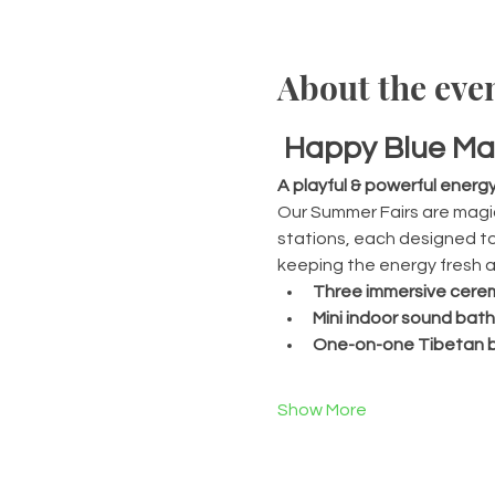
About the eve
Happy Blue Ma
A playful & powerful energ
Our Summer Fairs are magic
stations, each designed to 
keeping the energy fresh an
Three immersive cerem
Mini indoor sound bath
One-on-one Tibetan b
Show More