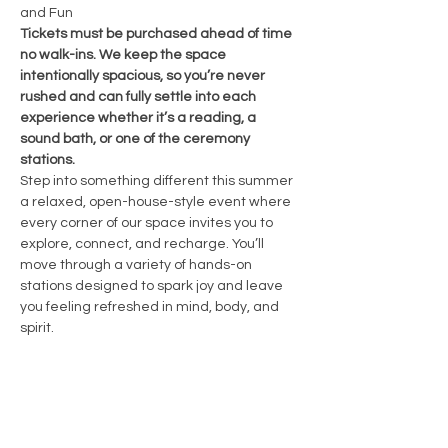
and Fun 
Tickets must be purchased ahead of time 
no walk-ins. We keep the space 
intentionally spacious, so you’re never 
rushed and can fully settle into each 
experience whether it’s a reading, a 
sound bath, or one of the ceremony 
stations.
Step into something different this summer  
a relaxed, open-house-style event where 
every corner of our space invites you to 
explore, connect, and recharge. You’ll 
move through a variety of hands-on 
stations designed to spark joy and leave 
you feeling refreshed in mind, body, and 
spirit.
🌿 Here’s what’s included:
• Three unique stations creative, 
introspective, and energetically charged