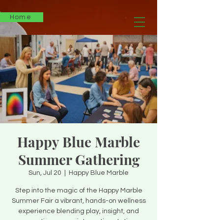
Home
Happy Blue Marble
Summer Gathering
Sun, Jul 20
  |  
Happy Blue Marble
Step into the magic of the Happy Marble
Summer Fair a vibrant, hands-on wellness
experience blending play, insight, and