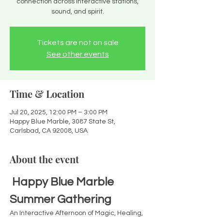
connection across interactive stations,
sound, and spirit.
Tickets are not on sale
See other events
Time & Location
Jul 20, 2025, 12:00 PM – 3:00 PM
Happy Blue Marble, 3087 State St,
Carlsbad, CA 92008, USA
About the event
Happy Blue Marble 
Summer Gathering 
An Interactive Afternoon of Magic, Healing, 