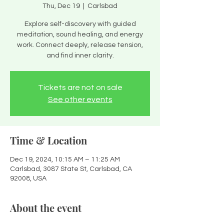
Thu, Dec 19
  |  
Carlsbad
Explore self-discovery with guided
meditation, sound healing, and energy
work. Connect deeply, release tension,
and find inner clarity.
Tickets are not on sale
See other events
Time & Location
Dec 19, 2024, 10:15 AM – 11:25 AM
Carlsbad, 3087 State St, Carlsbad, CA
92008, USA
About the event