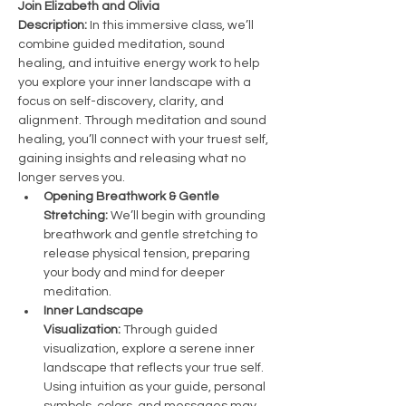
Join Elizabeth and Olivia 
Description:
 In this immersive class, we’ll 
combine guided meditation, sound 
healing, and intuitive energy work to help 
you explore your inner landscape with a 
focus on self-discovery, clarity, and 
alignment. Through meditation and sound 
healing, you’ll connect with your truest self, 
gaining insights and releasing what no 
longer serves you.
Opening Breathwork & Gentle 
Stretching:
 We’ll begin with grounding 
breathwork and gentle stretching to 
release physical tension, preparing 
your body and mind for deeper 
meditation.
Inner Landscape 
Visualization:
 Through guided 
visualization, explore a serene inner 
landscape that reflects your true self. 
Using intuition as your guide, personal 