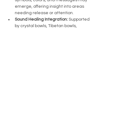
symbols, colors, and messages may 
emerge, offering insight into areas 
needing release or attention.
Sound Healing Integration:
 Supported 
by crystal bowls, Tibetan bowls, 
chimes, and more, this session uses 
sound to guide you into deeper 
relaxation. The soundscape will 
support your journey, gradually 
softening as new insights are 
integrated.
Intuitive Energy Work:
 Gentle energy…
Show More
Share this event