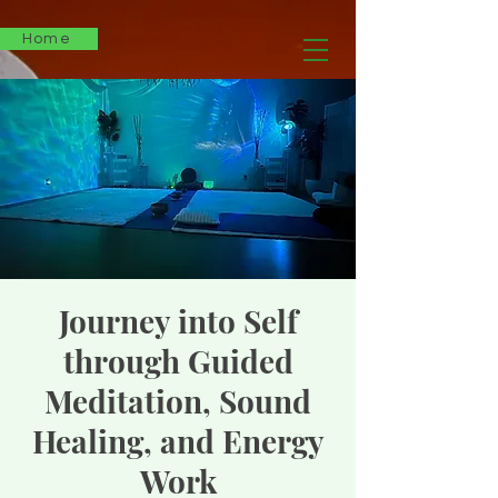
Home
Journey into Self
through Guided
Meditation, Sound
Healing, and Energy
Work