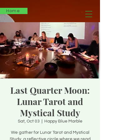
Home
Last Quarter Moon:
Lunar Tarot and
Mystical Study
Sat, Oct 03
  |  
Happy Blue Marble
We gather for Lunar Tarot and Mystical
Study, a reflective circle where we read