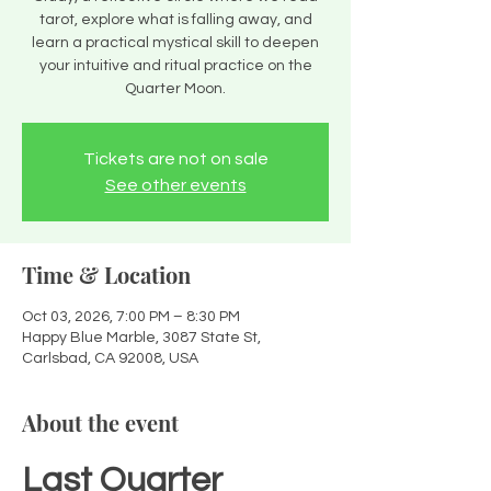
tarot, explore what is falling away, and
learn a practical mystical skill to deepen
your intuitive and ritual practice on the
Quarter Moon.
Tickets are not on sale
See other events
Time & Location
Oct 03, 2026, 7:00 PM – 8:30 PM
Happy Blue Marble, 3087 State St,
Carlsbad, CA 92008, USA
About the event
Last Quarter 