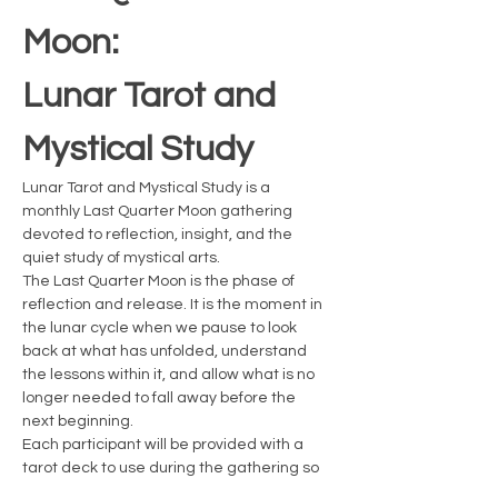
Moon: 
Lunar Tarot and 
Mystical Study
Lunar Tarot and Mystical Study is a 
monthly Last Quarter Moon gathering 
devoted to reflection, insight, and the 
quiet study of mystical arts.
The Last Quarter Moon is the phase of 
reflection and release. It is the moment in 
the lunar cycle when we pause to look 
back at what has unfolded, understand 
the lessons within it, and allow what is no 
longer needed to fall away before the 
next beginning.
Each participant will be provided with a 
tarot deck to use during the gathering so 
everyone can actively practice reading 