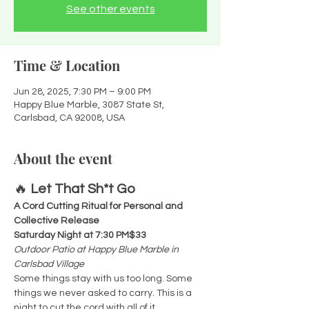
See other events
Time & Location
Jun 28, 2025, 7:30 PM – 9:00 PM
Happy Blue Marble, 3087 State St,
Carlsbad, CA 92008, USA
About the event
🔥 
Let That Sh*t Go
A Cord Cutting Ritual for Personal and 
Collective Release 
Saturday Night at 7:30 PM$33
Outdoor Patio at Happy Blue Marble in 
Carlsbad Village
Some things stay with us too long. Some 
things we never asked to carry. This is a 
night to cut the cord with all of it.