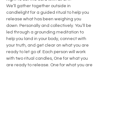
We’ll gather together outside in 
candlelight for a guided ritual to help you 
release what has been weighing you 
down. Personally and collectively. You’ll be 
led through a grounding meditation to 
help you land in your body, connect with 
your truth, and get clear on what you are 
ready to let go of. Each person will work 
with two ritual candles, One for what you 
are ready to release. One for what you are 
ready to invite in
Show More
Share this event