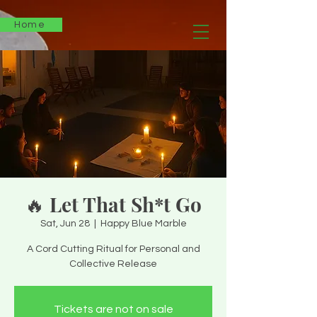
Home
🔥 Let That Sh*t Go
Sat, Jun 28
  |  
Happy Blue Marble
A Cord Cutting Ritual for Personal and
Collective Release
Tickets are not on sale