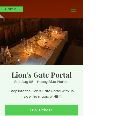
Home
Lion’s Gate Portal
Sat, Aug 08
  |  
Happy Blue Marble
Step into the Lion’s Gate Portal with us
inside the magic of HBM.
Buy Tickets