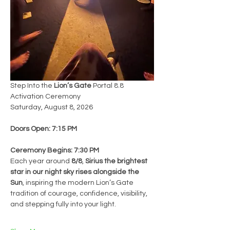
Step Into the 
Lion’s Gate
 Portal 8.8 
Activation Ceremony
Saturday, August 8, 2026
Doors Open: 7:15 PM
Ceremony Begins: 7:30 PM
Each year around 
8/8
, 
Sirius the brightest 
star in our night sky rises alongside the 
Sun
, inspiring the modern Lion’s Gate 
tradition of courage, confidence, visibility, 
and stepping fully into your light.