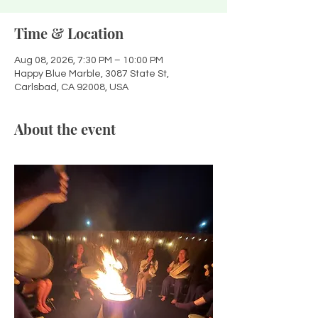
Time & Location
Aug 08, 2026, 7:30 PM – 10:00 PM
Happy Blue Marble, 3087 State St,
Carlsbad, CA 92008, USA
About the event