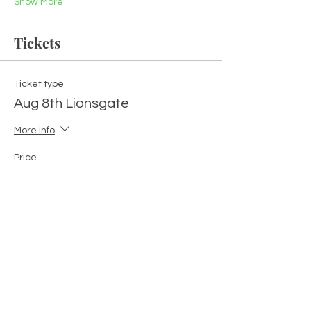
Show More
Tickets
Ticket type
Aug 8th Lionsgate
More info
Price
$111.00
+$2.78 ticket service fee
Quantity
Total
$0.00