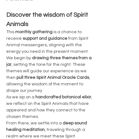
Discover the wisdom of Spirit 
Animals
This 
monthly gathering
 is a chance to 
receive 
support and guidance
 from Spirit 
Animal messengers, aligning with the 
energy you need in the present moment. 
We begin by 
drawing three themes from a 
jar
, setting the tone for the night. These 
themes will guide our experience as we 
then 
pull three Spirit Animal Oracle Cards
, 
allowing the wisdom of the moment to 
shape our journey.
As we sip on a 
handcrafted botanical elixir
, 
we reflect on the Spirit Animals that have 
appeared and how they connect to the 
chosen themes.
From there, we settle into a 
deep sound 
healing meditation
, traveling through a 
realm where we meet these Spirit 