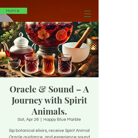
Home
Oracle & Sound – A
Journey with Spirit
Animals.
Sat, Apr 26
  |  
Happy Blue Marble
Sip botanical elixirs, receive Spirit Animal
Oracle guidance, and experience sound