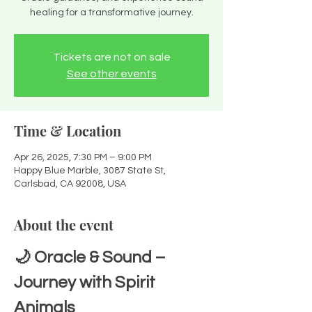
healing for a transformative journey.
Tickets are not on sale
See other events
Time & Location
Apr 26, 2025, 7:30 PM – 9:00 PM
Happy Blue Marble, 3087 State St,
Carlsbad, CA 92008, USA
About the event
🌙 Oracle & Sound – 
Journey with Spirit 
Animals