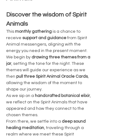
Discover the wisdom of Spirit 
Animals
This 
monthly gathering
 is a chance to 
receive 
support and guidance
 from Spirit 
Animal messengers, aligning with the 
energy you need in the present moment. 
We begin by 
drawing three themes from a 
jar
, setting the tone for the night. These 
themes will guide our experience as we 
then 
pull three Spirit Animal Oracle Cards
, 
allowing the wisdom of the moment to 
shape our journey.
As we sip on a 
handcrafted botanical elixir
, 
we reflect on the Spirit Animals that have 
appeared and how they connect to the 
chosen themes.
From there, we settle into a 
deep sound 
healing meditation
, traveling through a 
realm where we meet these Spirit 