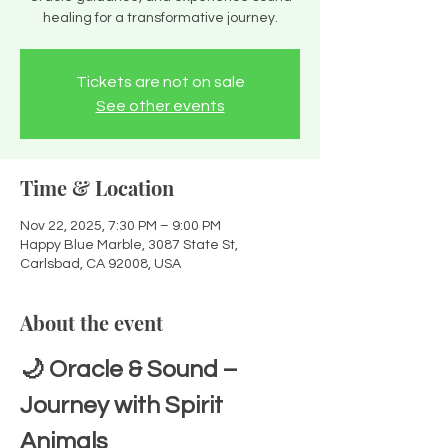
healing for a transformative journey.
Tickets are not on sale
See other events
Time & Location
Nov 22, 2025, 7:30 PM – 9:00 PM
Happy Blue Marble, 3087 State St,
Carlsbad, CA 92008, USA
About the event
🌙 Oracle & Sound – 
Journey with Spirit 
Animals