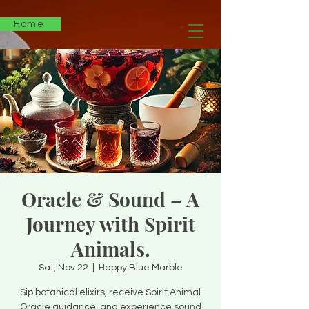
Home
Oracle & Sound – A
Journey with Spirit
Animals.
Sat, Nov 22
  |  
Happy Blue Marble
Sip botanical elixirs, receive Spirit Animal
Oracle guidance, and experience sound