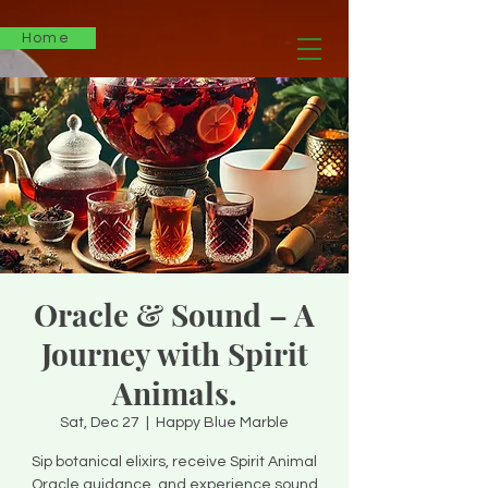
Home
Oracle & Sound – A
Journey with Spirit
Animals.
Sat, Dec 27
  |  
Happy Blue Marble
Sip botanical elixirs, receive Spirit Animal
Oracle guidance, and experience sound