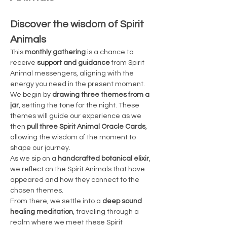
Discover the wisdom of Spirit 
Animals
This 
monthly gathering
 is a chance to 
receive 
support and guidance
 from Spirit 
Animal messengers, aligning with the 
energy you need in the present moment. 
We begin by 
drawing three themes from a 
jar
, setting the tone for the night. These 
themes will guide our experience as we 
then 
pull three Spirit Animal Oracle Cards
, 
allowing the wisdom of the moment to 
shape our journey.
As we sip on a 
handcrafted botanical elixir
, 
we reflect on the Spirit Animals that have 
appeared and how they connect to the 
chosen themes.
From there, we settle into a 
deep sound 
healing meditation
, traveling through a 
realm where we meet these Spirit 