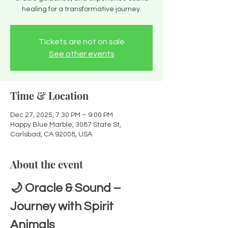
healing for a transformative journey.
Tickets are not on sale
See other events
Time & Location
Dec 27, 2025, 7:30 PM – 9:00 PM
Happy Blue Marble, 3087 State St,
Carlsbad, CA 92008, USA
About the event
🌙 Oracle & Sound – 
Journey with Spirit 
Animals