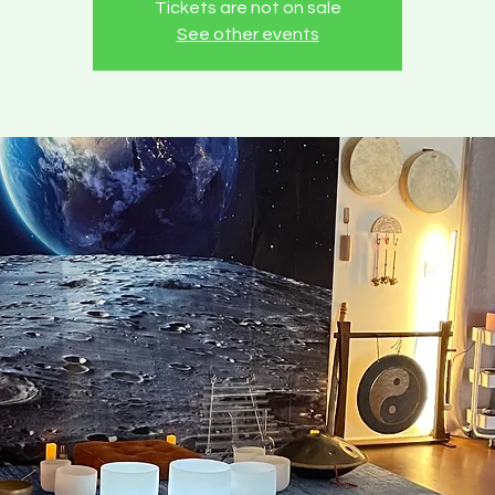
Tickets are not on sale
See other events