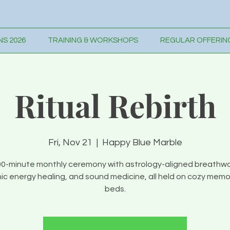
S 2026
TRAINING & WORKSHOPS
REGULAR OFFERIN
Ritual Rebirth
Fri, Nov 21
  |  
Happy Blue Marble
90-minute monthly ceremony with astrology-aligned breathwo
c energy healing, and sound medicine, all held on cozy mem
beds.