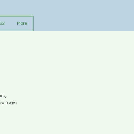
GS
More
rk,
ory foam