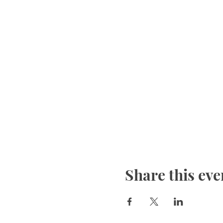
Share this eve