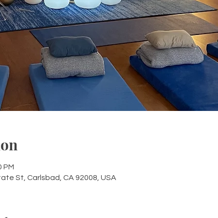
ion
0 PM
tate St, Carlsbad, CA 92008, USA