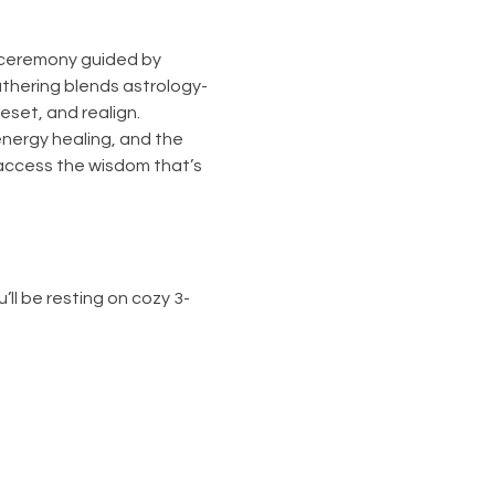
 ceremony guided by 
athering blends astrology-
eset, and realign.
nergy healing, and the 
access the wisdom that’s 
’ll be resting on cozy 3-