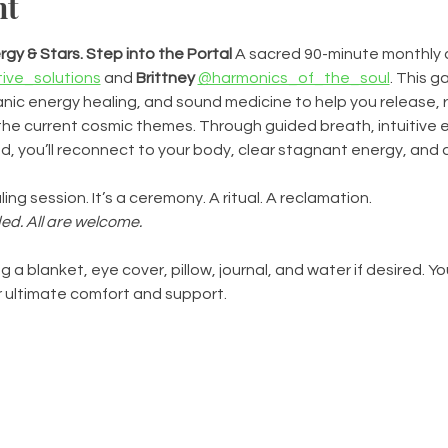
nt
gy & Stars. Step into the Portal
 A sacred 90-minute monthly
ive_solutions
 and 
Brittney
@harmonics_of_the_soul
. This g
ic energy healing, and sound medicine to help you release, r
he current cosmic themes. Through guided breath, intuitive e
, you’ll reconnect to your body, clear stagnant energy, and 
ling session. It’s a ceremony. A ritual. A reclamation.
ed. All are welcome.
g a blanket, eye cover, pillow, journal, and water if desired. You
 ultimate comfort and support.