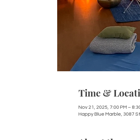
Time & Locat
Nov 21, 2025, 7:00 PM – 8:3
Happy Blue Marble, 3087 S