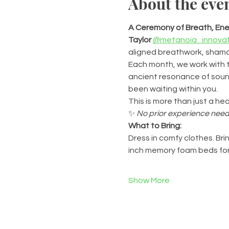
About the eve
A Ceremony of Breath, Ener
Taylor
@metanoia_innovat
aligned breathwork, shaman
Each month, we work with t
ancient resonance of sound
been waiting within you.
This is more than just a hea
✨ 
No prior experience need
What to Bring:
Dress in comfy clothes. Brin
inch memory foam beds for
Show More