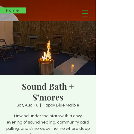
Home
Sound Bath +
S’mores
Sat, Aug 16
  |  
Happy Blue Marble
Unwind under the stars with a cozy
evening of sound healing, community card
pulling, and s’mores by the fire where deep