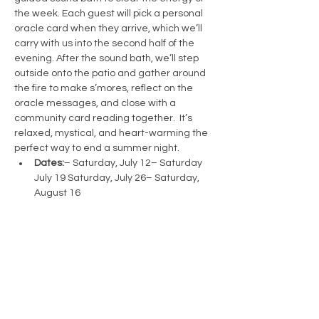
the week. Each guest will pick a personal 
oracle card when they arrive, which we’ll 
carry with us into the second half of the 
evening. After the sound bath, we’ll step 
outside onto the patio and gather around 
the fire to make s’mores, reflect on the 
oracle messages, and close with a 
community card reading together.  It’s 
relaxed, mystical, and heart-warming the 
perfect way to end a summer night.
Dates:
– Saturday, July 12– Saturday 
July 19 Saturday, July 26– Saturday, 
August 16 
Time:
 7:30 PM – 9:30 PM
Tickets:
 $55
Show More