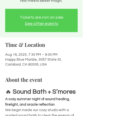
Tickets are not on sale
See other events
Time & Location
Aug 16, 2025, 7:30 PM – 9:30 PM
Happy Blue Marble, 3087 State St,
Carlsbad, CA 92008, USA
About the event
🔥 
Sound Bath + S’mores
A cozy summer night of sound healing, 
firelight, and oracle reflection
We begin inside our cozy studio with a 
guided sound bath to clear the energy of 