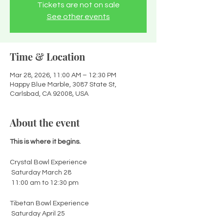
Tickets are not on sale
See other events
Time & Location
Mar 28, 2026, 11:00 AM – 12:30 PM
Happy Blue Marble, 3087 State St,
Carlsbad, CA 92008, USA
About the event
This is where it begins.
Crystal Bowl Experience
 Saturday March 28
 11:00 am to 12:30 pm
Tibetan Bowl Experience
 Saturday April 25