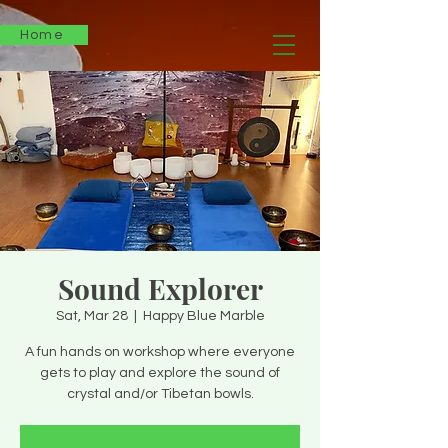
Home
Sound Explorer
Sat, Mar 28
  |  
Happy Blue Marble
A fun hands on workshop where everyone
gets to play and explore the sound of
crystal and/or Tibetan bowls.