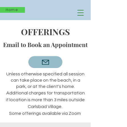
Home
OFFERINGS
Email to Book an Appointment
Unless otherwise specified all
session
can take place on the beach, in a
park, or at the client's home.
Additional charges for transportation
if location is more than 3 miles outside
Carlsbad Village.
Some offerings available via Zoom