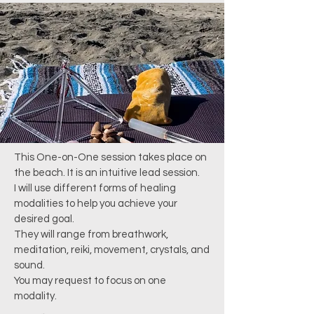
This One-on-One session takes place on
the beach. It is an intuitive lead session.
I will use different forms of healing
modalities
to help you achieve your
desired goal.
They will range from breathwork,
meditation, reiki, movement, crystals, and
sound.
You may request to focus on one
modality.