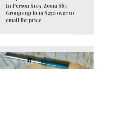
In Person $105 Zoom $65
Groups up to 1o $250 over 10
email for price
Reiki sessions aim to enhance relaxation,
clarity, and healing across the physical,
emotional, mental, and spiritual aspects.