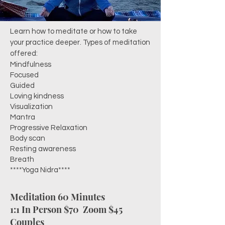
Learn how to meditate or how to take
your practice deeper. Types of meditation
offered:
Mindfulness
Focused
Guided
Loving kindness
Visualization
Mantra
Progressive Relaxation
Body scan
Resting awareness
Breath
****Yoga Nidra****
Meditation 60 Minutes
1:1 In Person $70
Zoom $45
Couples