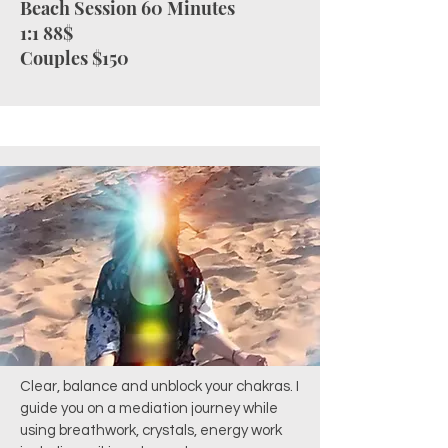
Beach Session 60 Minutes
1:1 88$
Couples $150
Clear, balance and unblock your chakras. I
guide you on a mediation journey while
using breathwork, crystals, energy work