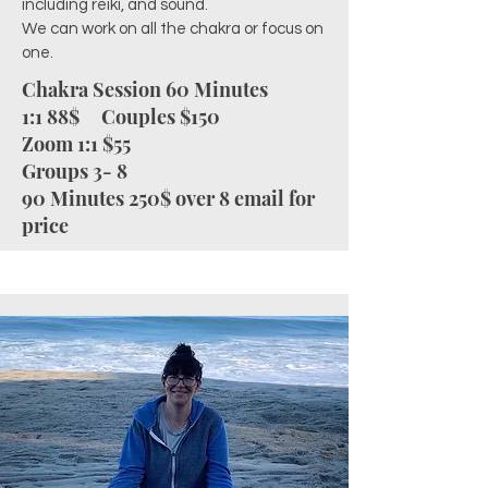
including reiki, and sound.
We can work on all the chakra or focus on
one.
Chakra Session 60 Minutes
1:1 88$
Couples $150
Zoom 1:1 $55
Groups 3- 8
90 Minutes 250$ o
ver 8 email for
price