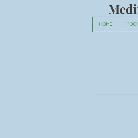
Medi
HOME
MOON
You