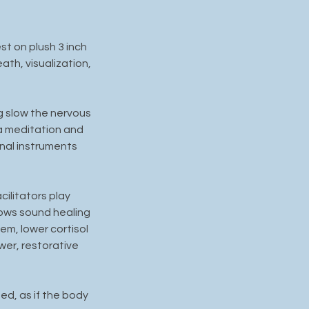
st on plush 3 inch
th, visualization,
ng slow the nervous
a meditation and
nal instruments
ilitators play
hows sound healing
m, lower cortisol
wer, restorative
ed, as if the body