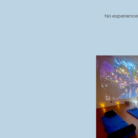
No experience 