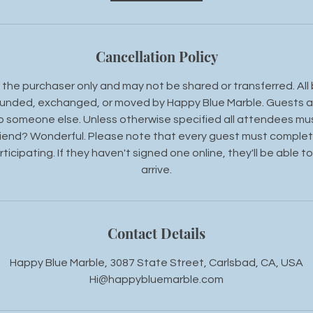
Cancellation Policy
the purchaser only and may not be shared or transferred. All 
unded, exchanged, or moved by Happy Blue Marble. Guests a
 to someone else. Unless otherwise specified all attendees mu
riend? Wonderful. Please note that every guest must complete 
ticipating. If they haven't signed one online, they'll be able to
arrive.
Contact Details
Happy Blue Marble, 3087 State Street, Carlsbad, CA, USA
Hi@happybluemarble.com