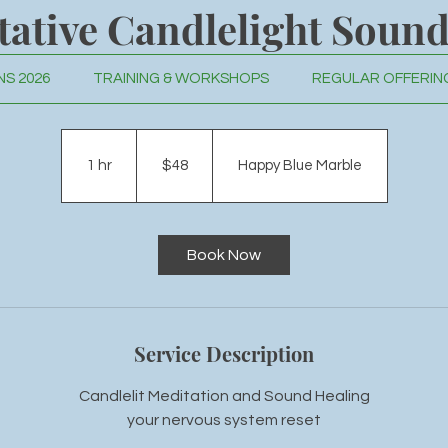
tative Candlelight Sound
S 2026
TRAINING & WORKSHOPS
REGULAR OFFERIN
r nervous system reset through breath, visualization, and so
48
US
dollars
1 hr
1
$48
Happy Blue Marble
h
Book Now
Service Description
Candlelit Meditation and Sound Healing
your nervous system reset