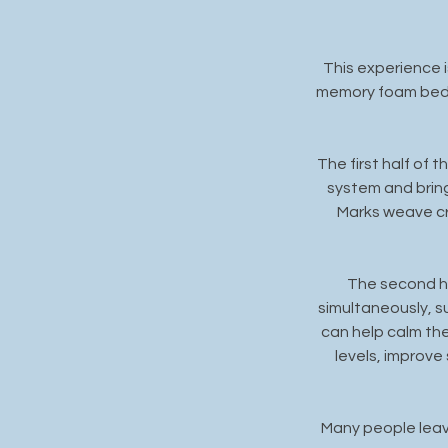
This experience i
memory foam beds 
The first half of 
system and brin
Marks weave cr
The second ha
simultaneously, s
can help calm th
levels, improve
Many people leave