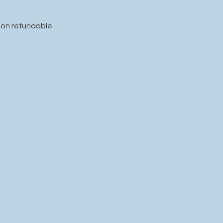
non refundable.