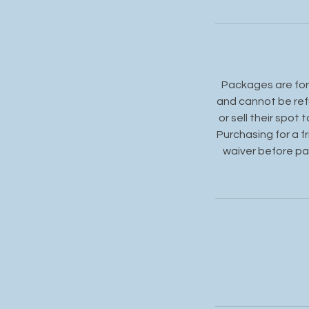
Packages are for 
and cannot be ref
or sell their spot
Purchasing for a f
waiver before par