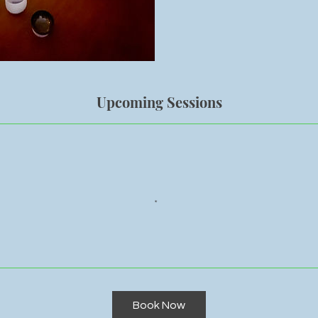
Upcoming Sessions
Book Now