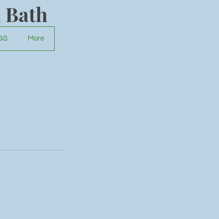
 Bath
GS
More
und.