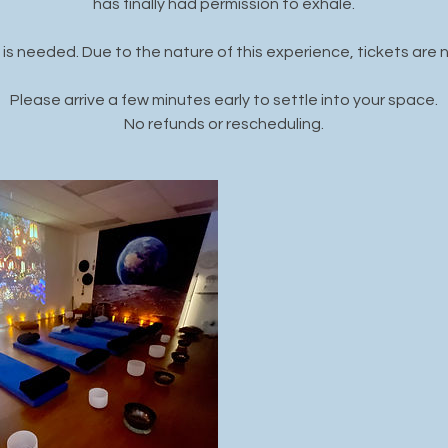
has finally had permission to exhale.
is needed. Due to the nature of this experience, tickets are 
Please arrive a few minutes early to settle into your space.
No refunds or rescheduling.