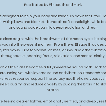
Facilitated by Elizabeth and Mark
s designed to help your body and mind fully downshift. You’ll re
with pillows and blankets beneath soft candlelight while brea
and sound guide you into deep regulation and rest.
the class begins with the breathwork of this moon cycle, helpi
g you into the present moment. From there, Elizabeth guides 
ystal bowls, Tibetan bowls, chimes, drums, and other vibratio
throughout, supporting focus, relaxation, and mental clarity.
lf of the class becomes a fully immersive sound bath. Both fac
urrounding you with layered sound and vibration. Research s
e stress response, support the parasympathetic nervous syste
 sleep quality, and reduce anxiety by guiding the brain into slo
states.
 feeling clearer, lighter, emotionally settled, and deeply rest