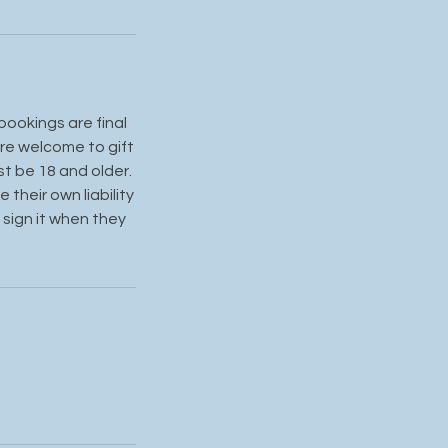
bookings are final
re welcome to gift
st be 18 and older.
their own liability
 sign it when they